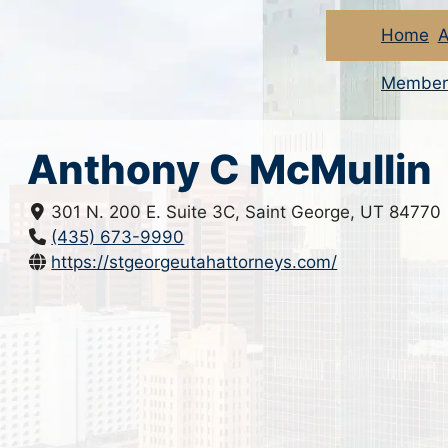
Home
A
Member
Anthony C McMullin
301 N. 200 E. Suite 3C, Saint George, UT 84770
(435) 673-9990
https://stgeorgeutahattorneys.com/