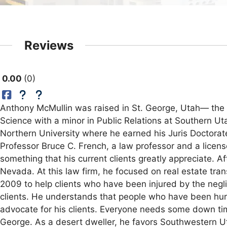
Reviews
0.00
0
Anthony McMullin was raised in St. George, Utah— the 
Science with a minor in Public Relations at Southern Ut
Northern University where he earned his Juris Doctorate
Professor Bruce C. French, a law professor and a licens
something that his current clients greatly appreciate. 
Nevada. At this law firm, he focused on real estate tr
2009 to help clients who have been injured by the negli
clients. He understands that people who have been hurt i
advocate for his clients. Everyone needs some down time
George. As a desert dweller, he favors Southwestern Utah