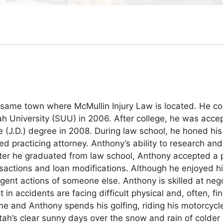
same town where McMullin Injury Law is located. He com
ah University (SUU) in 2006. After college, he was acce
 (J.D.) degree in 2008. During law school, he honed his 
ed practicing attorney. Anthony’s ability to research a
After he graduated from law school, Anthony accepted a 
ansactions and loan modifications. Although he enjoyed 
gent actions of someone else. Anthony is skilled at nego
n accidents are facing difficult physical and, often, fin
 and Anthony spends his golfing, riding his motorcycle,
’s clear sunny days over the snow and rain of colder cli