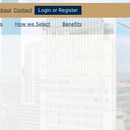
bout
Contact
Login or Register
s
How we Select
Benefits