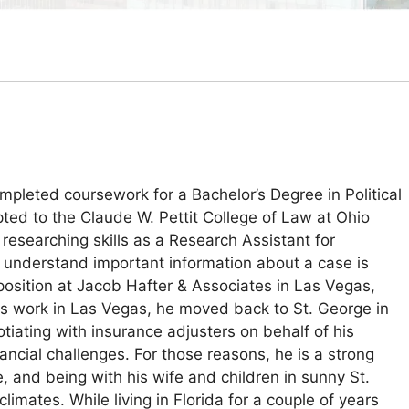
pleted coursework for a Bachelor’s Degree in Political
pted to the Claude W. Pettit College of Law at Ohio
researching skills as a Research Assistant for
nd understand important information about a case is
position at Jacob Hafter & Associates in Las Vegas,
his work in Las Vegas, he moved back to St. George in
tiating with insurance adjusters on behalf of his
ancial challenges. For those reasons, he is a strong
 and being with his wife and children in sunny St.
mates. While living in Florida for a couple of years