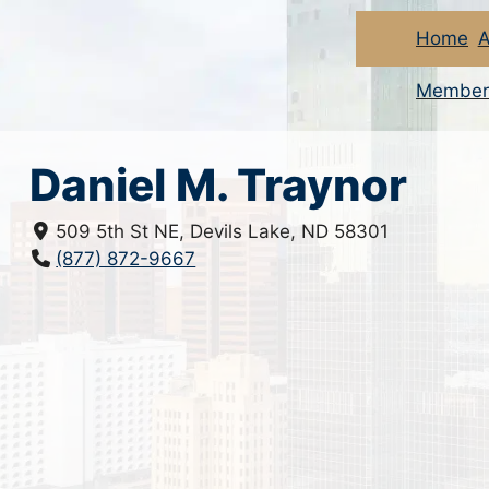
Home
A
Member
Daniel M. Traynor
509 5th St NE, Devils Lake, ND 58301
(877) 872-9667