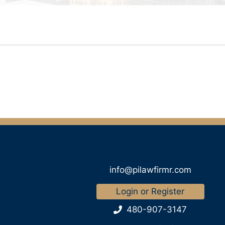
info@pilawfirmr.com
Login or Register
480-907-3147