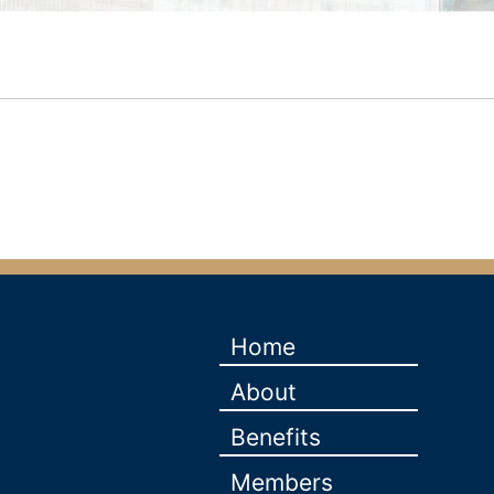
Home
About
Benefits
Members