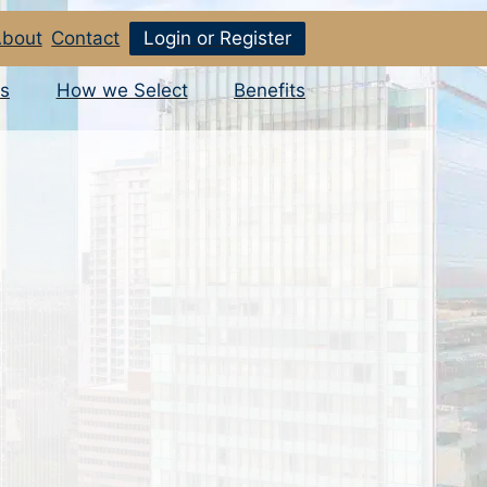
bout
Contact
Login or Register
s
How we Select
Benefits