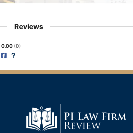
Reviews
0.00
0