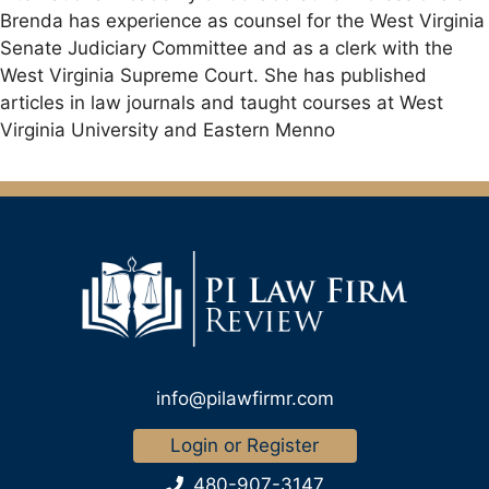
Brenda has experience as counsel for the West Virginia
Senate Judiciary Committee and as a clerk with the
West Virginia Supreme Court. She has published
articles in law journals and taught courses at West
Virginia University and Eastern Menno
info@pilawfirmr.com
Login or Register
480-907-3147