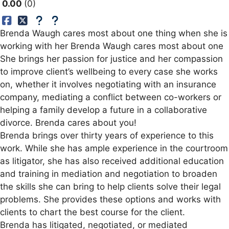
0.00
0
Brenda Waugh cares most about one thing when she is
working with her Brenda Waugh cares most about one
She brings her passion for justice and her compassion
to improve client’s wellbeing to every case she works
on, whether it involves negotiating with an insurance
company, mediating a conflict between co-workers or
helping a family develop a future in a collaborative
divorce. Brenda cares about you!
Brenda brings over thirty years of experience to this
work. While she has ample experience in the courtroom
as litigator, she has also received additional education
and training in mediation and negotiation to broaden
the skills she can bring to help clients solve their legal
problems. She provides these options and works with
clients to chart the best course for the client.
Brenda has litigated, negotiated, or mediated