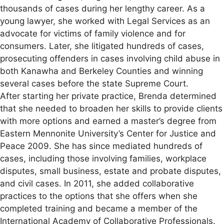
thousands of cases during her lengthy career. As a
young lawyer, she worked with Legal Services as an
advocate for victims of family violence and for
consumers. Later, she litigated hundreds of cases,
prosecuting offenders in cases involving child abuse in
both Kanawha and Berkeley Counties and winning
several cases before the state Supreme Court.
After starting her private practice, Brenda determined
that she needed to broaden her skills to provide clients
with more options and earned a master’s degree from
Eastern Mennonite University’s Center for Justice and
Peace 2009. She has since mediated hundreds of
cases, including those involving families, workplace
disputes, small business, estate and probate disputes,
and civil cases. In 2011, she added collaborative
practices to the options that she offers when she
completed training and became a member of the
International Academy of Collaborative Professionals.