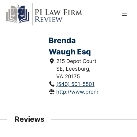
Skip
to
content
Brenda
Waugh Esq
215 Depot Court
SE, Leesburg,
VA 20175
(540) 501-5501
http://www.brendawaugh.com/
Reviews