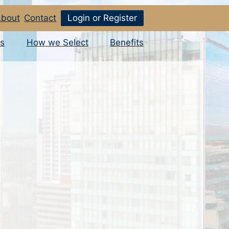
bout
Contact
Login or Register
s
How we Select
Benefits