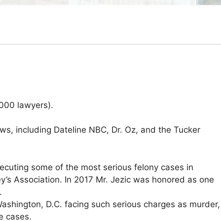
000 lawyers).
ows, including Dateline NBC, Dr. Oz, and the Tucker
ecuting some of the most serious felony cases in
y’s Association. In 2017 Mr. Jezic was honored as one
.
Washington, D.C. facing such serious charges as murder,
de cases.