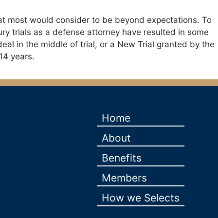
t that most would consider to be beyond expectations. To
s jury trials as a defense attorney have resulted in some
l deal in the middle of trial, or a New Trial granted by the
14 years.
Home
About
Benefits
Members
How we Selects