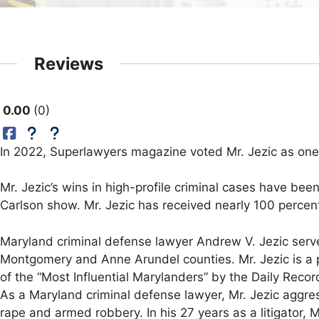
Reviews
0.00
0
In 2022, Superlawyers magazine voted Mr. Jezic as one
Mr. Jezic’s wins in high-profile criminal cases have be
Carlson show. Mr. Jezic has received nearly 100 percent 
Maryland criminal defense lawyer Andrew V. Jezic serve
Montgomery and Anne Arundel counties. Mr. Jezic is a p
of the “Most Influential Marylanders” by the Daily Rec
As a Maryland criminal defense lawyer, Mr. Jezic aggre
rape and armed robbery. In his 27 years as a litigator, 