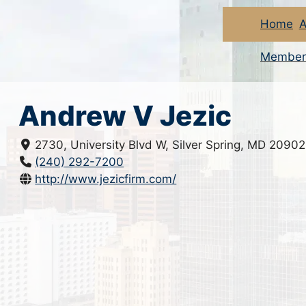
Home
A
Member
Andrew V Jezic
2730, University Blvd W, Silver Spring, MD 20902
(240) 292-7200
http://www.jezicfirm.com/