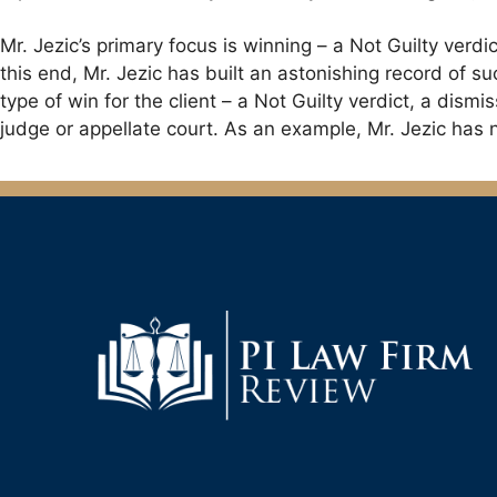
Mr. Jezic’s primary focus is winning – a Not Guilty verd
this end, Mr. Jezic has built an astonishing record of suc
type of win for the client – a Not Guilty verdict, a dismis
judge or appellate court. As an example, Mr. Jezic has n