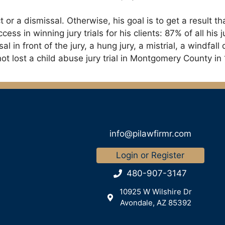
ict or a dismissal. Otherwise, his goal is to get a resul
cess in winning jury trials for his clients: 87% of all hi
sal in front of the jury, a hung jury, a mistrial, a windfal
ot lost a child abuse jury trial in Montgomery County in 
info@pilawfirmr.com
Login or Register
480-907-3147
10925 W Wilshire Dr
Avondale, AZ 85392