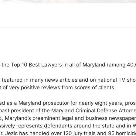
 the Top 10 Best Lawyers in all of Maryland (among 40,
en featured in many news articles and on national TV sh
of very positive reviews from scores of clients.
d as a Maryland prosecutor for nearly eight years, pros
ast president of the Maryland Criminal Defense Attorne
ord, Maryland’s preeminent legal and business newspaper
ssively represents defendants around the state and in 
Mr. Jezic has handled over 120 jury trials and 95 homici