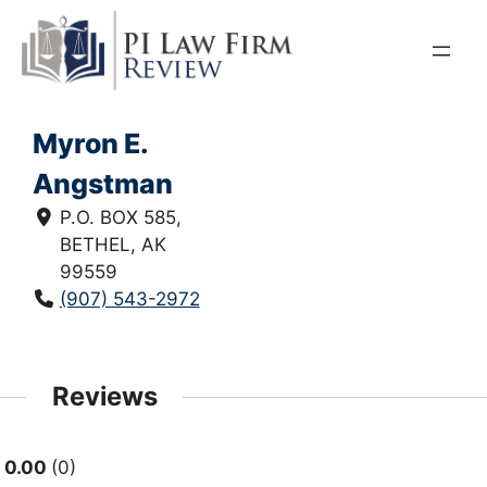
Skip
to
content
Myron E.
Angstman
P.O. BOX 585,
BETHEL, AK
99559
(907) 543-2972
Reviews
0.00
0