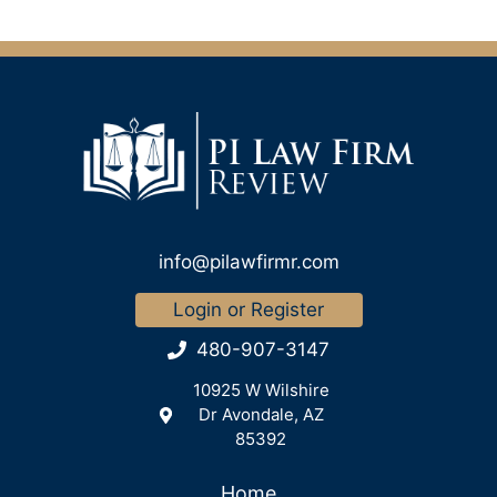
info@pilawfirmr.com
Login or Register
480-907-3147
10925 W Wilshire
Dr Avondale, AZ
85392
Home