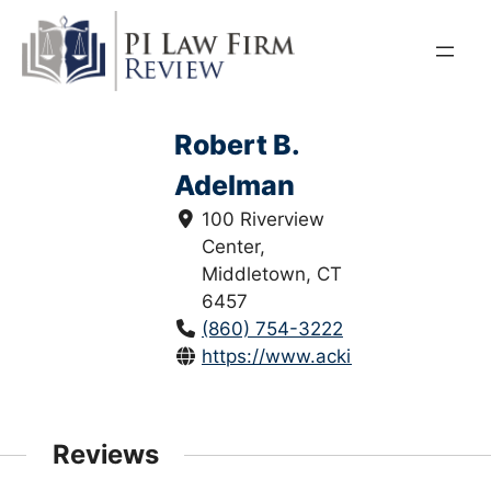
Skip
to
content
Robert B.
Adelman
100 Riverview
Center,
Middletown, CT
6457
(860) 754-3222
https://www.ackinjurylaw.com/law
Reviews