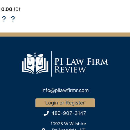
0.00
0
info@pilawfirmr.com
Login or Register
480-907-3147
10925 W Wilshire