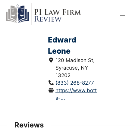
Skip
to
content
Edward
Leone
120 Madison St,
Syracuse, NY
13202
(833) 268-8277
https://www.bottarleone.com/e
s-...
Reviews