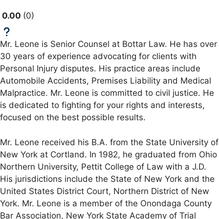
0.00
0
Mr. Leone is Senior Counsel at Bottar Law. He has over
30 years of experience advocating for clients with
Personal Injury disputes. His practice areas include
Automobile Accidents, Premises Liability and Medical
Malpractice. Mr. Leone is committed to civil justice. He
is dedicated to fighting for your rights and interests,
focused on the best possible results.
Mr. Leone received his B.A. from the State University of
New York at Cortland. In 1982, he graduated from Ohio
Northern University, Pettit College of Law with a J.D.
His jurisdictions include the State of New York and the
United States District Court, Northern District of New
York. Mr. Leone is a member of the Onondaga County
Bar Association, New York State Academy of Trial