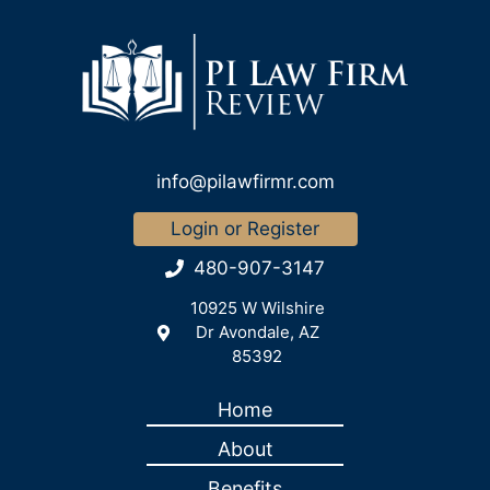
info@pilawfirmr.com
Login or Register
480-907-3147
10925 W Wilshire
Dr Avondale, AZ
85392
Home
About
Benefits