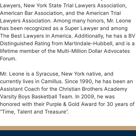
Lawyers, New York State Trial Lawyers Association,
American Bar Association, and the American Trial
Lawyers Association. Among many honors, Mr. Leone
has been recognized as a Super Lawyer and among
The Best Lawyers in America. Additionally, he has a BV
Distinguished Rating from Martindale-Hubbell, and is a
lifetime member of the Multi-Million Dollar Advocates
Forum.
Mr. Leone is a Syracuse, New York native, and
currently lives in Camillus. Since 1990, he has been an
Assistant Coach for the Christian Brothers Academy
Varsity Boys Basketball Team. In 2009, he was
honored with their Purple & Gold Award for 30 years of
“Time, Talent and Treasure”.