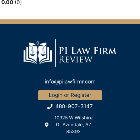
0.00
0
info@pilawfirmr.com
Login or Register
480-907-3147
10925 W Wilshire
Dr Avondale, AZ
85392