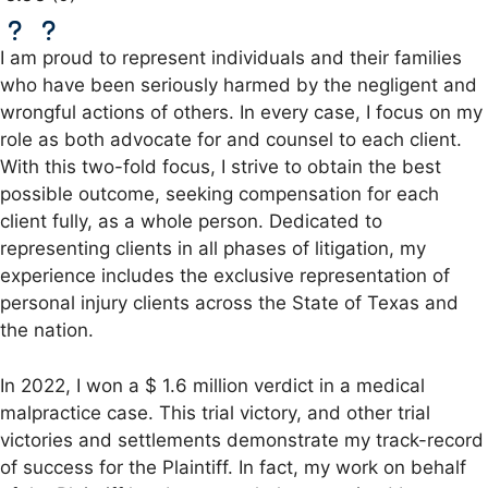
I am proud to represent individuals and their families
who have been seriously harmed by the negligent and
wrongful actions of others. In every case, I focus on my
role as both advocate for and counsel to each client.
With this two-fold focus, I strive to obtain the best
possible outcome, seeking compensation for each
client fully, as a whole person. Dedicated to
representing clients in all phases of litigation, my
experience includes the exclusive representation of
personal injury clients across the State of Texas and
the nation.
In 2022, I won a $ 1.6 million verdict in a medical
malpractice case. This trial victory, and other trial
victories and settlements demonstrate my track-record
of success for the Plaintiff. In fact, my work on behalf