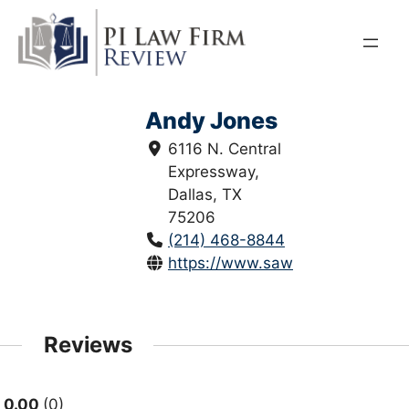
Skip
to
content
Andy Jones
6116 N. Central
Expressway,
Dallas, TX
75206
(214) 468-8844
https://www.sawickilawfirm.com
Reviews
0.00
0