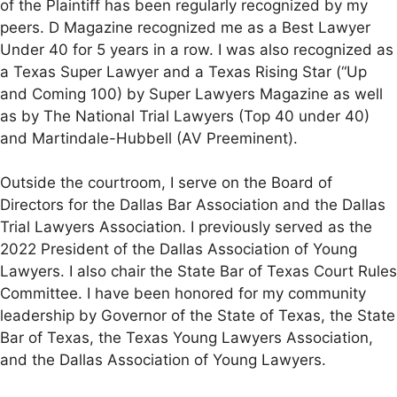
of the Plaintiff has been regularly recognized by my
peers. D Magazine recognized me as a Best Lawyer
Under 40 for 5 years in a row. I was also recognized as
a Texas Super Lawyer and a Texas Rising Star (“Up
and Coming 100) by Super Lawyers Magazine as well
as by The National Trial Lawyers (Top 40 under 40)
and Martindale-Hubbell (AV Preeminent).
Outside the courtroom, I serve on the Board of
Directors for the Dallas Bar Association and the Dallas
Trial Lawyers Association. I previously served as the
2022 President of the Dallas Association of Young
Lawyers. I also chair the State Bar of Texas Court Rules
Committee. I have been honored for my community
leadership by Governor of the State of Texas, the State
Bar of Texas, the Texas Young Lawyers Association,
and the Dallas Association of Young Lawyers.