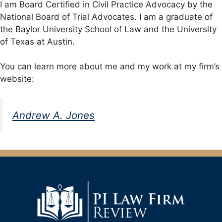
I am Board Certified in Civil Practice Advocacy by the
National Board of Trial Advocates. I am a graduate of
the Baylor University School of Law and the University
of Texas at Austin.
You can learn more about me and my work at my firm’s
website:
Andrew A. Jones