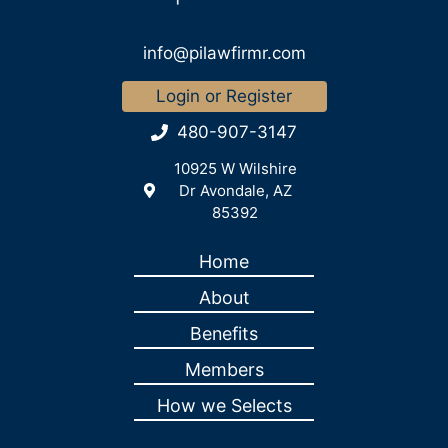
info@pilawfirmr.com
Login or Register
480-907-3147
10925 W Wilshire
Dr Avondale, AZ
85392
Home
About
Benefits
Members
How we Selects