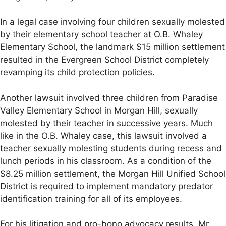
In a legal case involving four children sexually molested
by their elementary school teacher at O.B. Whaley
Elementary School, the landmark $15 million settlement
resulted in the Evergreen School District completely
revamping its child protection policies.
Another lawsuit involved three children from Paradise
Valley Elementary School in Morgan Hill, sexually
molested by their teacher in successive years. Much
like in the O.B. Whaley case, this lawsuit involved a
teacher sexually molesting students during recess and
lunch periods in his classroom. As a condition of the
$8.25 million settlement, the Morgan Hill Unified School
District is required to implement mandatory predator
identification training for all of its employees.
For his litigation and pro-bono advocacy results, Mr.