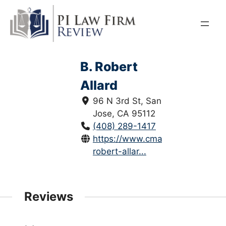
Skip
to
content
B. Robert
Allard
96 N 3rd St, San
Jose, CA 95112
(408) 289-1417
https://www.cmalaw.net/b-
robert-allar...
Reviews