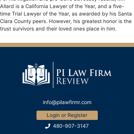
Allard is a California Lawyer of the Year, and a five-
time Trial Lawyer of the Year, as awarded by his Santa
Clara County peers. However, his greatest honor is the
trust survivors and their loved ones place in him.
info@pilawfirmr.com
Login or Register
480-907-3147