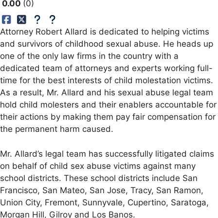
0.00
0
Attorney Robert Allard is dedicated to helping victims
and survivors of childhood sexual abuse. He heads up
one of the only law firms in the country with a
dedicated team of attorneys and experts working full-
time for the best interests of child molestation victims.
As a result, Mr. Allard and his sexual abuse legal team
hold child molesters and their enablers accountable for
their actions by making them pay fair compensation for
the permanent harm caused.
Mr. Allard’s legal team has successfully litigated claims
on behalf of child sex abuse victims against many
school districts. These school districts include San
Francisco, San Mateo, San Jose, Tracy, San Ramon,
Union City, Fremont, Sunnyvale, Cupertino, Saratoga,
Morgan Hill, Gilroy and Los Banos.