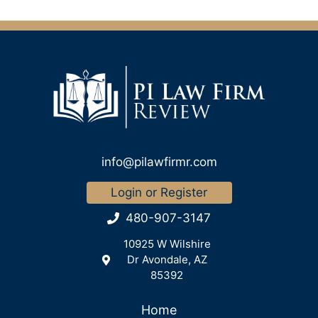
info@pilawfirmr.com
Login or Register
480-907-3147
10925 W Wilshire
Dr Avondale, AZ
85392
Home