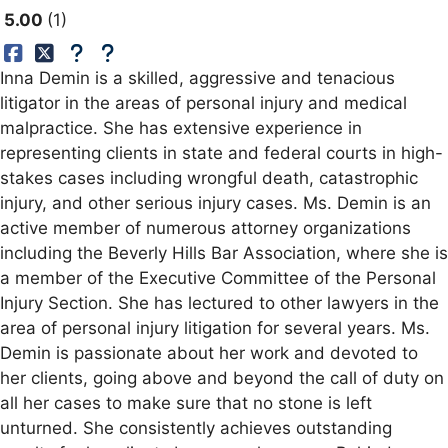
5.00
1
Inna Demin is a skilled, aggressive and tenacious
litigator in the areas of personal injury and medical
malpractice. She has extensive experience in
representing clients in state and federal courts in high-
stakes cases including wrongful death, catastrophic
injury, and other serious injury cases. Ms. Demin is an
active member of numerous attorney organizations
including the Beverly Hills Bar Association, where she is
a member of the Executive Committee of the Personal
Injury Section. She has lectured to other lawyers in the
area of personal injury litigation for several years. Ms.
Demin is passionate about her work and devoted to
her clients, going above and beyond the call of duty on
all her cases to make sure that no stone is left
unturned. She consistently achieves outstanding