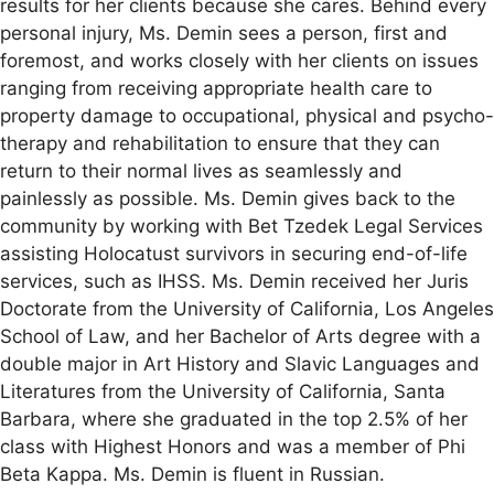
results for her clients because she cares. Behind every
personal injury, Ms. Demin sees a person, first and
foremost, and works closely with her clients on issues
ranging from receiving appropriate health care to
property damage to occupational, physical and psycho-
therapy and rehabilitation to ensure that they can
return to their normal lives as seamlessly and
painlessly as possible. Ms. Demin gives back to the
community by working with Bet Tzedek Legal Services
assisting Holocatust survivors in securing end-of-life
services, such as IHSS. Ms. Demin received her Juris
Doctorate from the University of California, Los Angeles
School of Law, and her Bachelor of Arts degree with a
double major in Art History and Slavic Languages and
Literatures from the University of California, Santa
Barbara, where she graduated in the top 2.5% of her
class with Highest Honors and was a member of Phi
Beta Kappa. Ms. Demin is fluent in Russian.