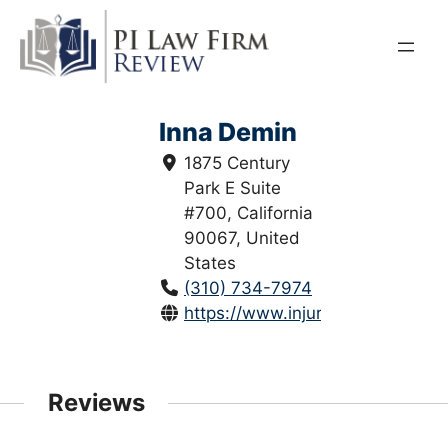
Skip
to
content
Inna Demin
1875 Century
Park E Suite
#700, California
90067, United
States
(310) 734-7974
https://www.injuryjusticeattorne
Reviews