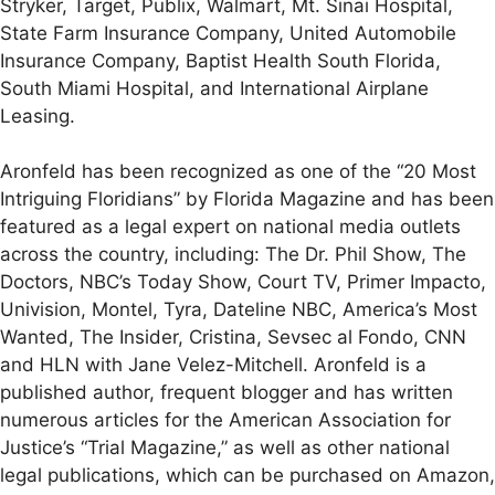
Stryker, Target, Publix, Walmart, Mt. Sinai Hospital,
State Farm Insurance Company, United Automobile
Insurance Company, Baptist Health South Florida,
South Miami Hospital, and International Airplane
Leasing.
Aronfeld has been recognized as one of the “20 Most
Intriguing Floridians” by Florida Magazine and has been
featured as a legal expert on national media outlets
across the country, including: The Dr. Phil Show, The
Doctors, NBC’s Today Show, Court TV, Primer Impacto,
Univision, Montel, Tyra, Dateline NBC, America’s Most
Wanted, The Insider, Cristina, Sevsec al Fondo, CNN
and HLN with Jane Velez-Mitchell. Aronfeld is a
published author, frequent blogger and has written
numerous articles for the American Association for
Justice’s “Trial Magazine,” as well as other national
legal publications, which can be purchased on Amazon,