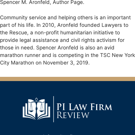
Spencer M. Aronfeld, Author Page.
Community service and helping others is an important
part of his life. In 2010, Aronfeld founded Lawyers to
the Rescue, a non-profit humanitarian initiative to
provide legal assistance and civil rights activism for
those in need. Spencer Aronfeld is also an avid
marathon runner and is competing in the TSC New York
City Marathon on November 3, 2019.