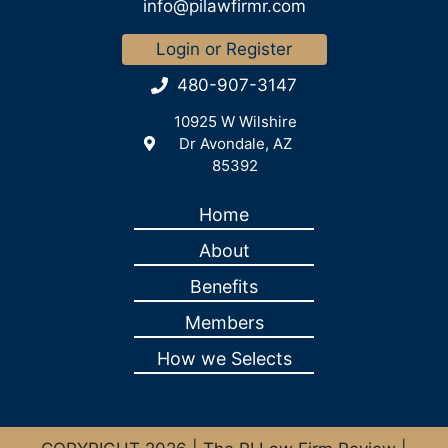
info@pilawfirmr.com
Login or Register
480-907-3147
10925 W Wilshire
Dr Avondale, AZ
85392
Home
About
Benefits
Members
How we Selects