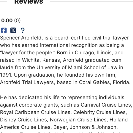
Reviews
0.00
0
Spencer Aronfeld, is a board-certified civil trial lawyer
who has earned international recognition as being a
“lawyer for the people.” Born in Chicago, Illinois, and
raised in Wichita, Kansas, Aronfeld graduated cum
laude from the University of Miami School of Law in
1991. Upon graduation, he founded his own firm,
Aronfeld Trial Lawyers, based in Coral Gables, Florida.
He has dedicated his life to representing individuals
against corporate giants, such as Carnival Cruise Lines,
Royal Caribbean Cruise Lines, Celebrity Cruise Lines,
Disney Cruise Lines, Norwegian Cruise Lines, Holland
America Cruise Lines, Bayer, Johnson & Johnson,