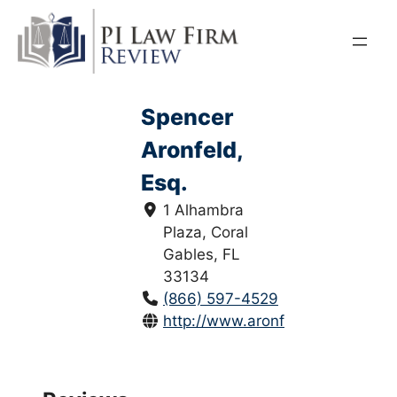
Skip
to
content
Spencer
Aronfeld,
Esq.
1 Alhambra
Plaza, Coral
Gables, FL
33134
(866) 597-4529
http://www.aronfeld.com/