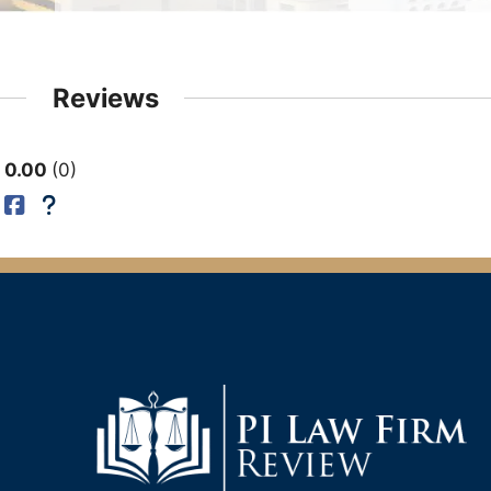
Reviews
0.00
0