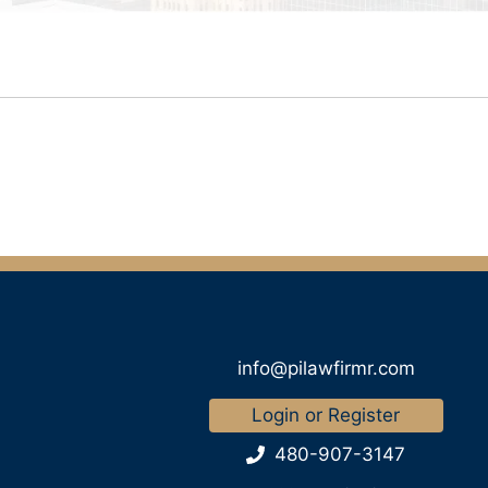
info@pilawfirmr.com
Login or Register
480-907-3147