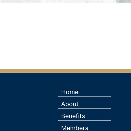
Home
About
Benefits
Members