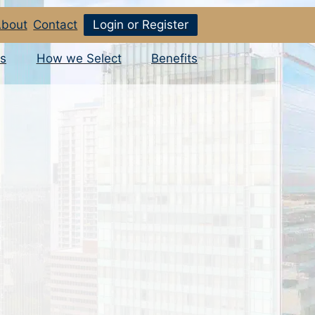
bout
Contact
Login or Register
s
How we Select
Benefits