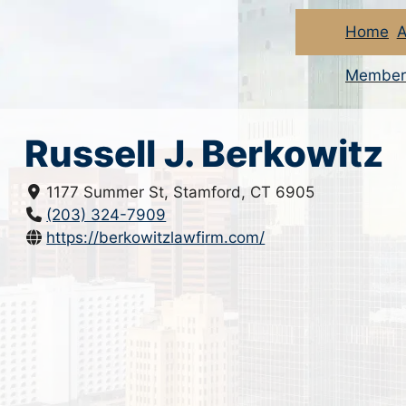
Home
A
Member
Russell J. Berkowitz
1177 Summer St, Stamford, CT 6905
(203) 324-7909
https://berkowitzlawfirm.com/