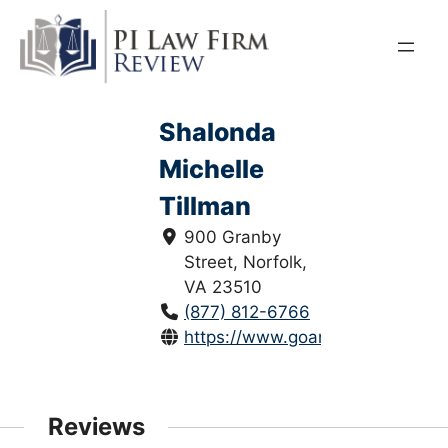
Skip
to
content
Shalonda
Michelle
Tillman
900 Granby
Street, Norfolk,
VA 23510
(877) 812-6766
https://www.goansonlaw.com/
Reviews