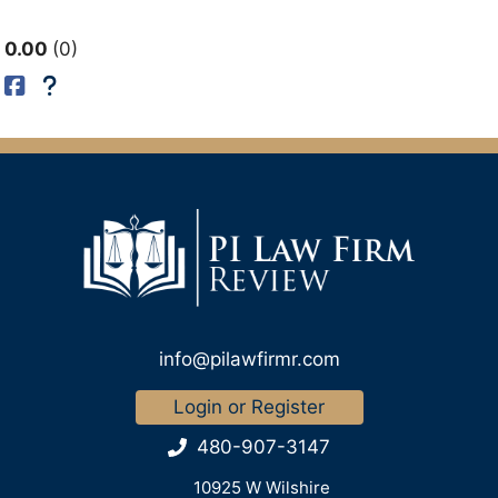
0.00
0
info@pilawfirmr.com
Login or Register
480-907-3147
10925 W Wilshire