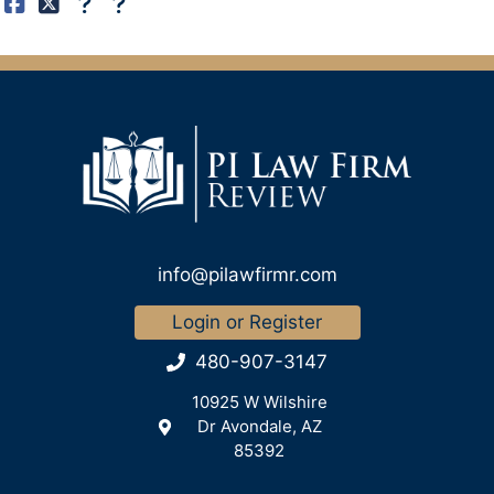
info@pilawfirmr.com
Login or Register
480-907-3147
10925 W Wilshire
Dr Avondale, AZ
85392