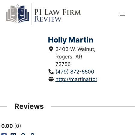
Skip
to
content
Holly Martin
3403 W. Walnut,
Rogers, AR
72756
(479) 872-5500
http://martinattorneys.com/
Reviews
0.00
0