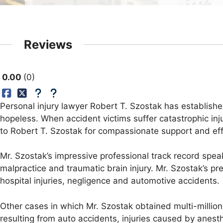
Reviews
0.00
0
Personal injury lawyer Robert T. Szostak has establishe
hopeless. When accident victims suffer catastrophic inj
to Robert T. Szostak for compassionate support and ef
Mr. Szostak’s impressive professional track record speaks
malpractice and traumatic brain injury. Mr. Szostak’s pr
hospital injuries, negligence and automotive accidents.
Other cases in which Mr. Szostak obtained multi-million
resulting from auto accidents, injuries caused by anest