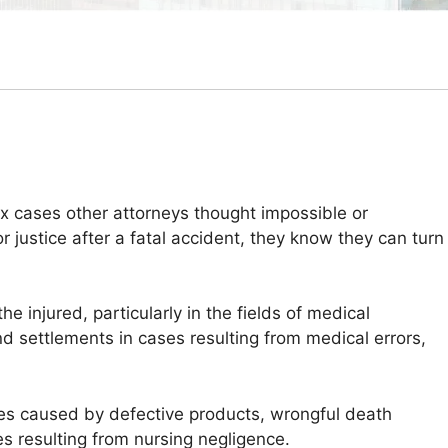
ex cases other attorneys thought impossible or
 justice after a fatal accident, they know they can turn
e injured, particularly in the fields of medical
nd settlements in cases resulting from medical errors,
ries caused by defective products, wrongful death
es resulting from nursing negligence.