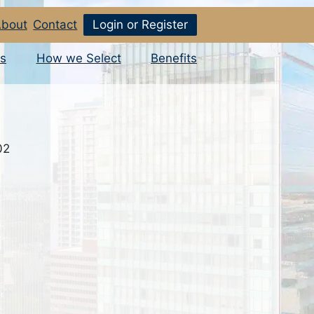
bout
Contact
Login or Register
s
How we Select
Benefits
02