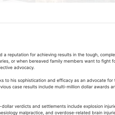
d a reputation for achieving results in the tough, compl
uries, or when bereaved family members want to fight for
fective advocacy.
 to his sophistication and efficacy as an advocate for th
evious case results include multi-million dollar awards a
-dollar verdicts and settlements include explosion inju
hesiology malpractice, and overdose-related brain injuri