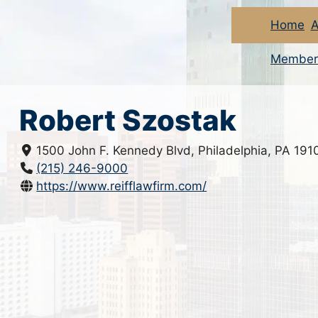
Home
A
Member
Robert Szostak
1500 John F. Kennedy Blvd, Philadelphia, PA 191
(215) 246-9000
https://www.reifflawfirm.com/