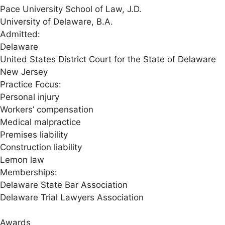
Pace University School of Law, J.D.
University of Delaware, B.A.
Admitted:
Delaware
United States District Court for the State of Delaware
New Jersey
Practice Focus:
Personal injury
Workers’ compensation
Medical malpractice
Premises liability
Construction liability
Lemon law
Memberships:
Delaware State Bar Association
Delaware Trial Lawyers Association
Awards