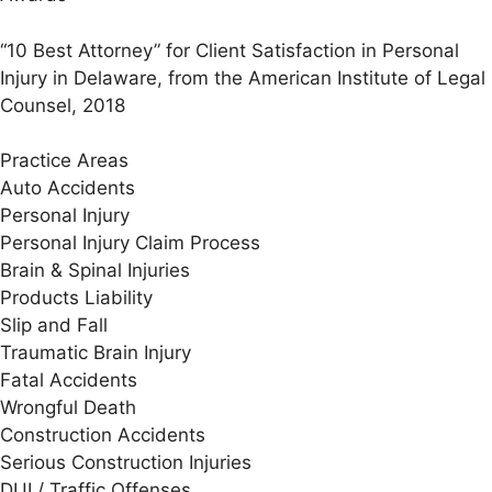
“10 Best Attorney” for Client Satisfaction in Personal
Injury in Delaware, from the American Institute of Legal
Counsel, 2018
Practice Areas
Auto Accidents
Personal Injury
Personal Injury Claim Process
Brain & Spinal Injuries
Products Liability
Slip and Fall
Traumatic Brain Injury
Fatal Accidents
Wrongful Death
Construction Accidents
Serious Construction Injuries
DUI / Traffic Offenses