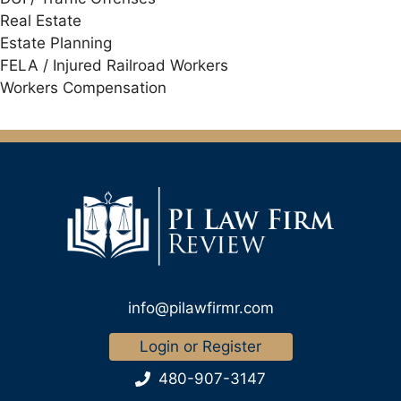
Real Estate
Estate Planning
FELA / Injured Railroad Workers
Workers Compensation
info@pilawfirmr.com
Login or Register
480-907-3147