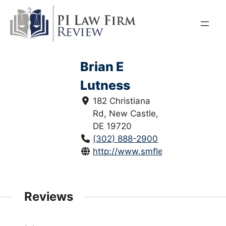
Skip
to
content
Brian E
Lutness
182 Christiana
Rd, New Castle,
DE 19720
(302) 888-2900
http://www.smflegal.com/
Reviews