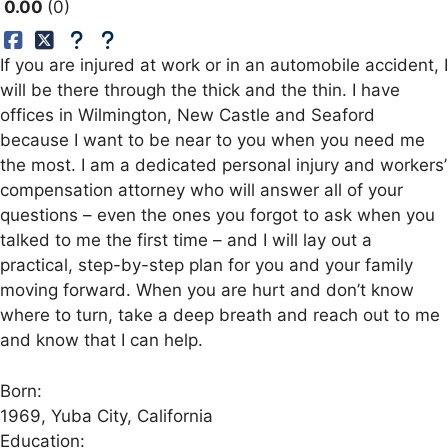
0.00
0
If you are injured at work or in an automobile accident, I
will be there through the thick and the thin. I have
offices in Wilmington, New Castle and Seaford
because I want to be near to you when you need me
the most. I am a dedicated personal injury and workers’
compensation attorney who will answer all of your
questions – even the ones you forgot to ask when you
talked to me the first time – and I will lay out a
practical, step-by-step plan for you and your family
moving forward. When you are hurt and don’t know
where to turn, take a deep breath and reach out to me
and know that I can help.
Born:
1969, Yuba City, California
Education: