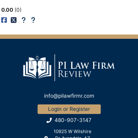
0.00
0
info@pilawfirmr.com
Login or Register
480-907-3147
10925 W Wilshire