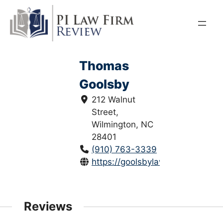
Skip
to
content
Thomas
Goolsby
212 Walnut
Street,
Wilmington, NC
28401
(910) 763-3339
https://goolsbylaw.com/
Reviews