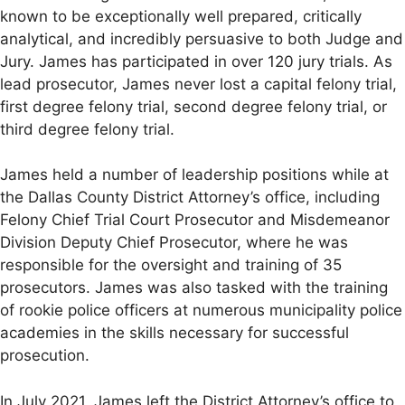
known to be exceptionally well prepared, critically
analytical, and incredibly persuasive to both Judge and
Jury. James has participated in over 120 jury trials. As
lead prosecutor, James never lost a capital felony trial,
first degree felony trial, second degree felony trial, or
third degree felony trial.
James held a number of leadership positions while at
the Dallas County District Attorney’s office, including
Felony Chief Trial Court Prosecutor and Misdemeanor
Division Deputy Chief Prosecutor, where he was
responsible for the oversight and training of 35
prosecutors. James was also tasked with the training
of rookie police officers at numerous municipality police
academies in the skills necessary for successful
prosecution.
In July 2021, James left the District Attorney’s office to