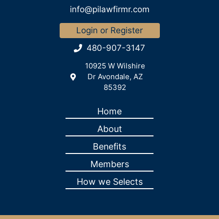
info@pilawfirmr.com
Login or Register
480-907-3147
10925 W Wilshire
Dr Avondale, AZ
85392
Home
About
Benefits
Members
How we Selects