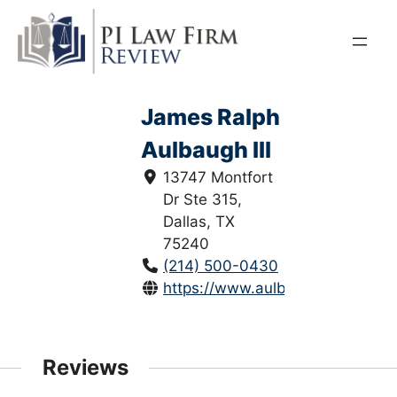
Skip
to
content
James Ralph
Aulbaugh III
13747 Montfort
Dr Ste 315,
Dallas, TX
75240
(214) 500-0430
https://www.aulbaughlaw.com/
Reviews