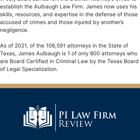
establish the Aulbaugh Law Firm. James now uses his
skills, resources, and expertise in the defense of those
accused of crimes and those injured by another’s
negligence.
As of 2021, of the 106,591 attorneys in the State of
Texas, James Aulbaugh is 1 of only 800 attorneys who
are Board Certified in Criminal Law by the Texas Board
of Legal Specialization.