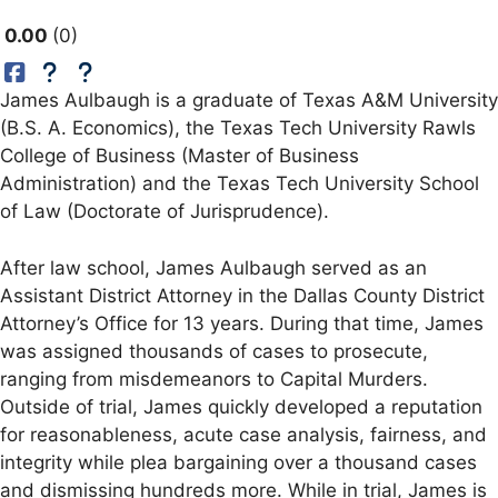
0.00
0
James Aulbaugh is a graduate of Texas A&M University
(B.S. A. Economics), the Texas Tech University Rawls
College of Business (Master of Business
Administration) and the Texas Tech University School
of Law (Doctorate of Jurisprudence).
After law school, James Aulbaugh served as an
Assistant District Attorney in the Dallas County District
Attorney’s Office for 13 years. During that time, James
was assigned thousands of cases to prosecute,
ranging from misdemeanors to Capital Murders.
Outside of trial, James quickly developed a reputation
for reasonableness, acute case analysis, fairness, and
integrity while plea bargaining over a thousand cases
and dismissing hundreds more. While in trial, James is