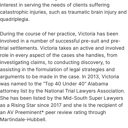
interest in serving the needs of clients suffering
catastrophic injuries, such as traumatic brain injury and
quadriplegia.
During the course of her practice, Victoria has been
involved in a number of successful pre-suit and pre-
trial settlements. Victoria takes an active and involved
role in every aspect of the cases she handles, from
investigating claims, to conducting discovery, to
assisting in the formulation of legal strategies and
arguments to be made in the case. In 2013, Victoria
was named to the “Top 40 Under 40” Alabama
attorney list by the National Trial Lawyers Association.
She has been listed by the Mid-South Super Lawyers
as a Rising Star since 2017 and she is the recipient of
an AV Preeminent* peer review rating through
Martindale-Hubbell.