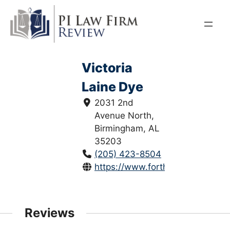
Skip
to
content
Victoria
Laine Dye
2031 2nd
Avenue North,
Birmingham, AL
35203
(205) 423-8504
https://www.forthepeople.com/at
Reviews