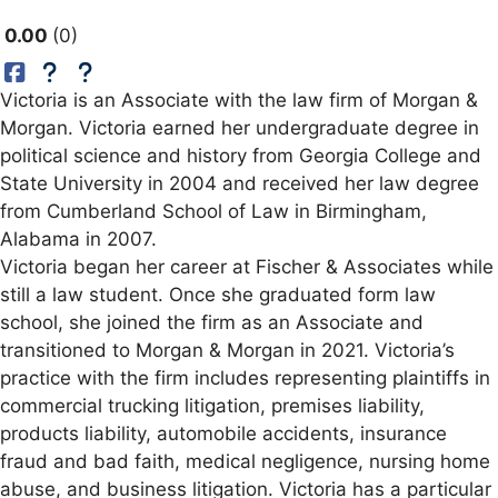
0.00
0
Victoria is an Associate with the law firm of Morgan &
Morgan. Victoria earned her undergraduate degree in
political science and history from Georgia College and
State University in 2004 and received her law degree
from Cumberland School of Law in Birmingham,
Alabama in 2007.
Victoria began her career at Fischer & Associates while
still a law student. Once she graduated form law
school, she joined the firm as an Associate and
transitioned to Morgan & Morgan in 2021. Victoria’s
practice with the firm includes representing plaintiffs in
commercial trucking litigation, premises liability,
products liability, automobile accidents, insurance
fraud and bad faith, medical negligence, nursing home
abuse, and business litigation. Victoria has a particular