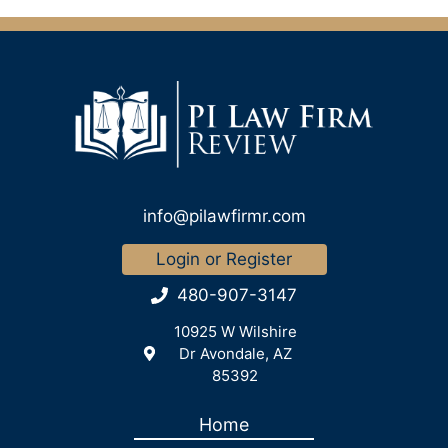
info@pilawfirmr.com
Login or Register
480-907-3147
10925 W Wilshire
Dr Avondale, AZ
85392
Home