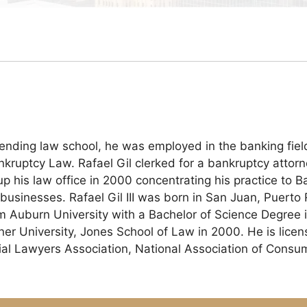
ttending law school, he was employed in the banking fie
ankruptcy Law. Rafael Gil clerked for a bankruptcy attor
is law office in 2000 concentrating his practice to Ba
businesses. Rafael Gil III was born in San Juan, Puerto 
 Auburn University with a Bachelor of Science Degree i
kner University, Jones School of Law in 2000. He is lic
rial Lawyers Association, National Association of Cons