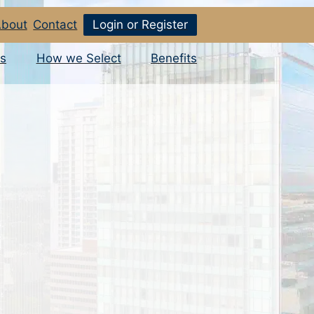
bout
Contact
Login or Register
s
How we Select
Benefits