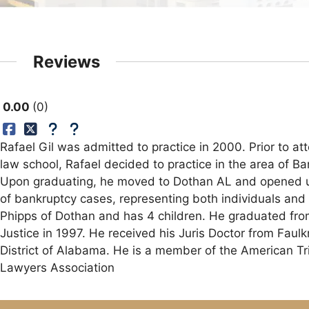
Reviews
0.00
0
Rafael Gil was admitted to practice in 2000. Prior to a
law school, Rafael decided to practice in the area of B
Upon graduating, he moved to Dothan AL and opened up h
of bankruptcy cases, representing both individuals and 
Phipps of Dothan and has 4 children. He graduated from
Justice in 1997. He received his Juris Doctor from Faul
District of Alabama. He is a member of the American T
Lawyers Association