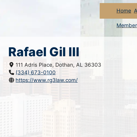
Home
A
Member
Rafael Gil III
111 Adris Place, Dothan, AL 36303
(334) 673-0100
https://www.rg3law.com/