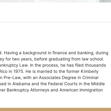
ld. Having a background in finance and banking, during
ney for two years, before graduating from law school.
nkruptcy Law. In the process, he has filed thousands
Rico in 1975. He is married to the former Kimberly
n Pre-Law, with an Associates Degree in Criminal
ensed in Alabama and the Federal Courts in the Middle
umer Bankruptcy Attorneys and American Immigration