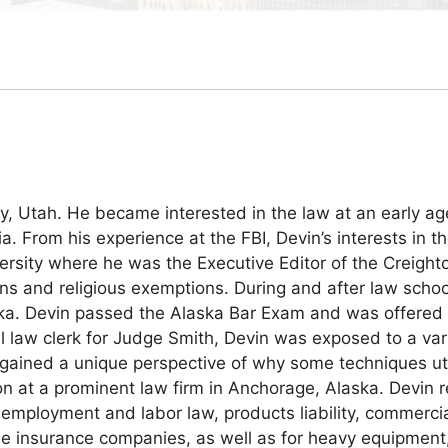
 Utah. He became interested in the law at an early ag
inia. From his experience at the FBI, Devin’s interests i
versity where he was the Executive Editor of the Creig
ons and religious exemptions. During and after law schoo
aska. Devin passed the Alaska Bar Exam and was offered a 
al law clerk for Judge Smith, Devin was exposed to a va
vin gained a unique perspective of why some techniques u
on at a prominent law firm in Anchorage, Alaska. Devin r
e, employment and labor law, products liability, commercia
tiple insurance companies, as well as for heavy equipmen