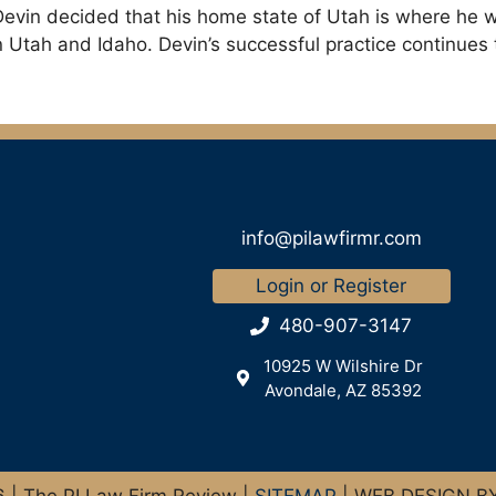
evin decided that his home state of Utah is where he wa
in Utah and Idaho. Devin’s successful practice continues
info@pilawfirmr.com
Login or Register
480-907-3147
10925 W Wilshire Dr
Avondale, AZ 85392
| The PI Law Firm Review |
SITEMAP
| WEB DESIGN B