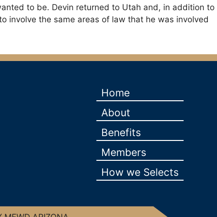
nted to be. Devin returned to Utah and, in addition to
 to involve the same areas of law that he was involved
Home
About
Benefits
Members
How we Selects
Y MFWD ARIZONA