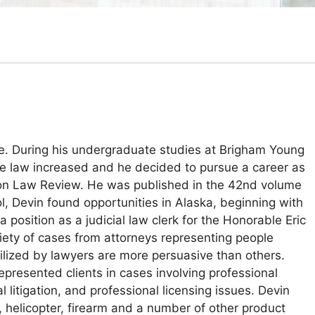
e. During his undergraduate studies at Brigham Young
n the law increased and he decided to pursue a career as
hton Law Review. He was published in the 42nd volume
l, Devin found opportunities in Alaska, beginning with
position as a judicial law clerk for the Honorable Eric
riety of cases from attorneys representing people
tilized by lawyers are more persuasive than others.
epresented clients in cases involving professional
l litigation, and professional licensing issues. Devin
t, helicopter, firearm and a number of other product