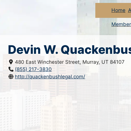
Home
A
Member
Devin W. Quackenbu
480 East Winchester Street, Murray, UT 84107
(855) 217-3830
http://quackenbushlegal.com/