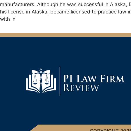
manufacturers. Although he was successful in Alaska, D
his license in Alaska, became licensed to practice law 
with in
COPYRIGHT 2026 