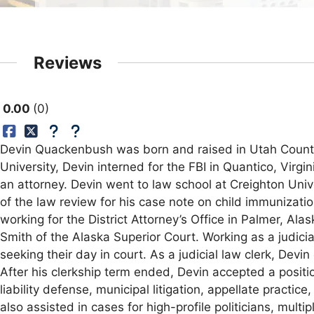
Reviews
0.00
0
Devin Quackenbush was born and raised in Utah County,
University, Devin interned for the FBI in Quantico, Virg
an attorney. Devin went to law school at Creighton Uni
of the law review for his case note on child immunizati
working for the District Attorney’s Office in Palmer, Al
Smith of the Alaska Superior Court. Working as a judici
seeking their day in court. As a judicial law clerk, De
After his clerkship term ended, Devin accepted a positi
liability defense, municipal litigation, appellate practic
also assisted in cases for high-profile politicians, mul