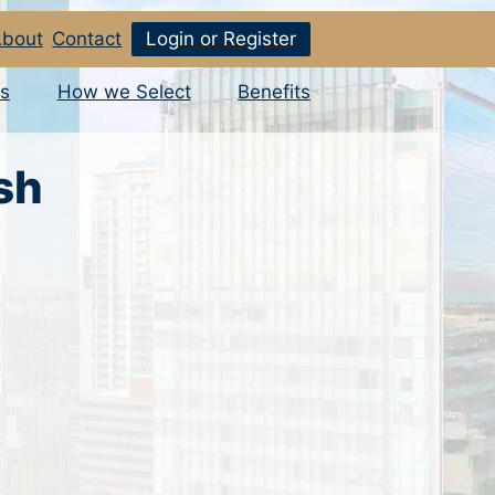
bout
Contact
Login or Register
s
How we Select
Benefits
sh