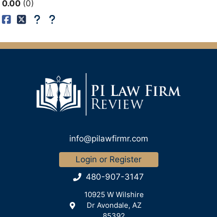
0.00
0
info@pilawfirmr.com
Login or Register
480-907-3147
10925 W Wilshire
Dr Avondale, AZ
85392