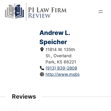
Skip
to
content
Andrew L.
Speicher
11814 W. 135th
St., Overland
Park, KS 66221
(913) 839-2808
http://www.msblawkc.com/
Reviews