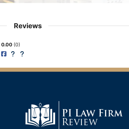
Reviews
0.00
0