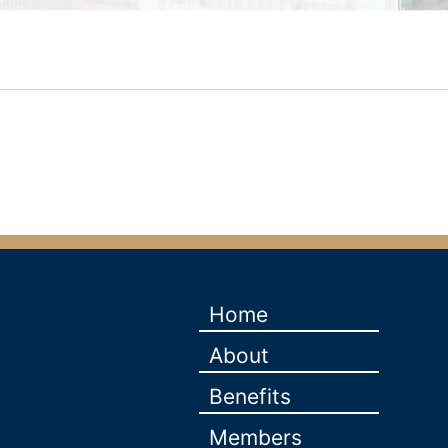
Home
About
Benefits
Members