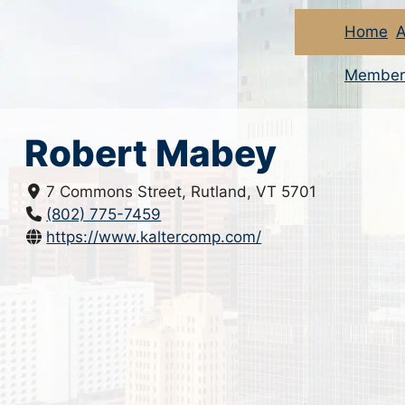
Home
A
Member
Robert Mabey
7 Commons Street, Rutland, VT 5701
(802) 775-7459
https://www.kaltercomp.com/