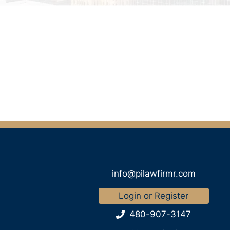
info@pilawfirmr.com
Login or Register
480-907-3147