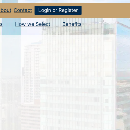
bout
Contact
Login or Register
s
How we Select
Benefits