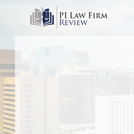
Skip
to
content