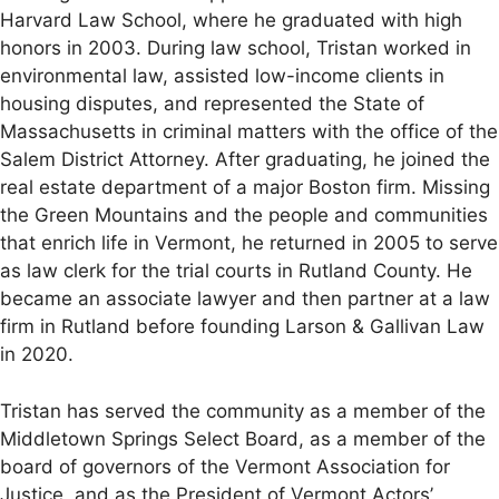
Harvard Law School, where he graduated with high
honors in 2003. During law school, Tristan worked in
environmental law, assisted low-income clients in
housing disputes, and represented the State of
Massachusetts in criminal matters with the office of the
Salem District Attorney. After graduating, he joined the
real estate department of a major Boston firm. Missing
the Green Mountains and the people and communities
that enrich life in Vermont, he returned in 2005 to serve
as law clerk for the trial courts in Rutland County. He
became an associate lawyer and then partner at a law
firm in Rutland before founding Larson & Gallivan Law
in 2020.
Tristan has served the community as a member of the
Middletown Springs Select Board, as a member of the
board of governors of the Vermont Association for
Justice, and as the President of Vermont Actors’