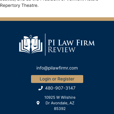
Repertory Theatre.
info@pilawfirmr.com
Login or Register
480-907-3147
10925 W Wilshire
Dr Avondale, AZ
85392