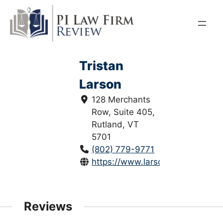
Skip
to
content
Tristan
Larson
128 Merchants
Row, Suite 405,
Rutland, VT
5701
(802) 779-9771
https://www.larsoninjurylaw.com
Reviews