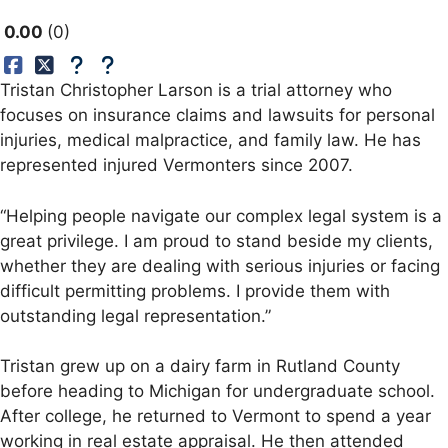
0.00
0
Tristan Christopher Larson is a trial attorney who
focuses on insurance claims and lawsuits for personal
injuries, medical malpractice, and family law. He has
represented injured Vermonters since 2007.
“Helping people navigate our complex legal system is a
great privilege. I am proud to stand beside my clients,
whether they are dealing with serious injuries or facing
difficult permitting problems. I provide them with
outstanding legal representation.”
Tristan grew up on a dairy farm in Rutland County
before heading to Michigan for undergraduate school.
After college, he returned to Vermont to spend a year
working in real estate appraisal. He then attended