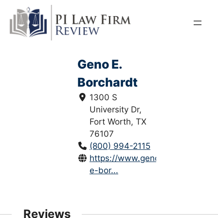
Skip
to
content
Geno E.
Borchardt
1300 S
University Dr,
Fort Worth, TX
76107
(800) 994-2115
https://www.genolawyer.com/ge
e-bor...
Reviews