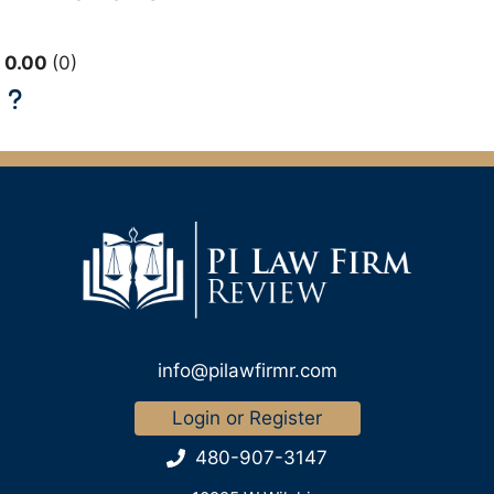
0.00
0
info@pilawfirmr.com
Login or Register
480-907-3147