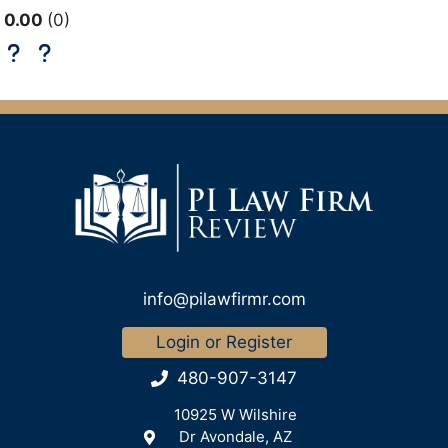
0.00
0
info@pilawfirmr.com
Login or Register
480-907-3147
10925 W Wilshire
Dr Avondale, AZ