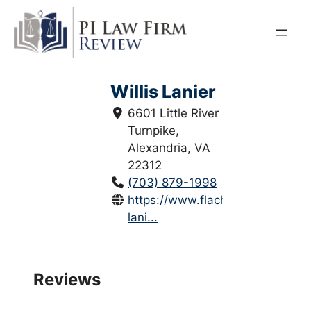
Skip
to
content
Willis Lanier
6601 Little River
Turnpike,
Alexandria, VA
22312
(703) 879-1998
https://www.flachslaw.com/willis
lani...
Reviews