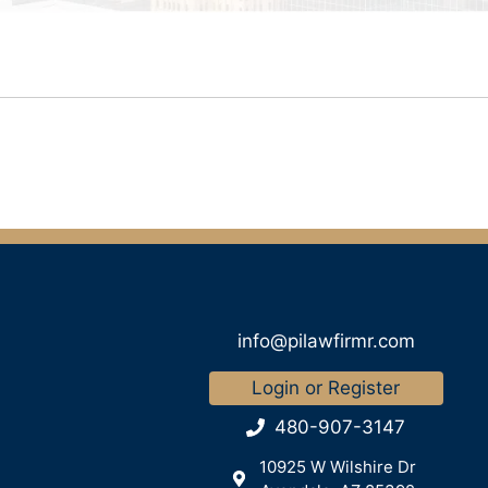
info@pilawfirmr.com
Login or Register
480-907-3147
10925 W Wilshire Dr