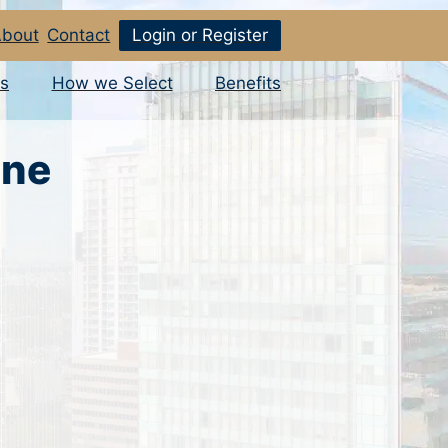
bout
Contact
Login or Register
s
How we Select
Benefits
ine