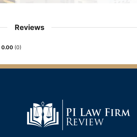
Reviews
0.00
0