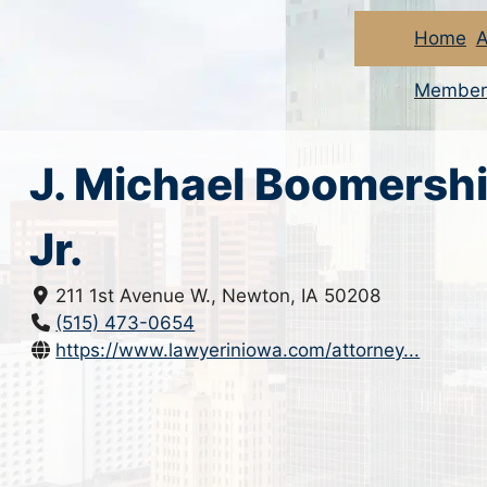
Home
A
Member
J. Michael Boomersh
Jr.
211 1st Avenue W., Newton, IA 50208
(515) 473-0654
https://www.lawyeriniowa.com/attorney...