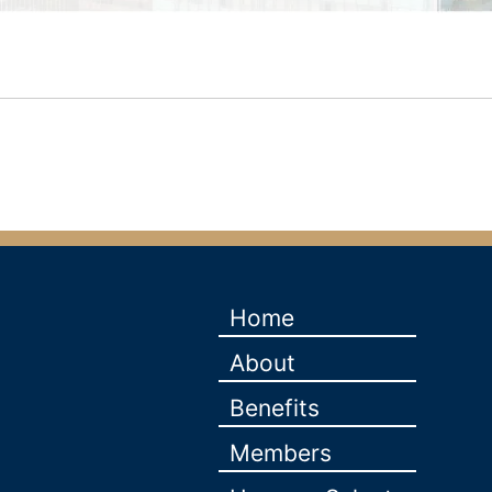
Home
About
Benefits
Members