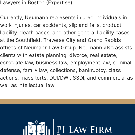
Lawyers in Boston (Expertise).
Currently, Neumann represents injured individuals in
work injuries, car accidents, slip and falls, product
liability, death cases, and other general liability cases
at the Southfield, Traverse City and Grand Rapids
offices of Neumann Law Group. Neumann also assists
clients with estate planning, divorce, real estate,
corporate law, business law, employment law, criminal
defense, family law, collections, bankruptcy, class
actions, mass torts, DUI/DWI, SSDI, and commercial as
well as intellectual law.