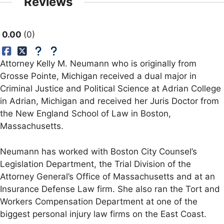
Reviews
0.00
0
Attorney Kelly M. Neumann who is originally from
Grosse Pointe, Michigan received a dual major in
Criminal Justice and Political Science at Adrian College
in Adrian, Michigan and received her Juris Doctor from
the New England School of Law in Boston,
Massachusetts.
Neumann has worked with Boston City Counsel’s
Legislation Department, the Trial Division of the
Attorney General’s Office of Massachusetts and at an
Insurance Defense Law firm. She also ran the Tort and
Workers Compensation Department at one of the
biggest personal injury law firms on the East Coast.