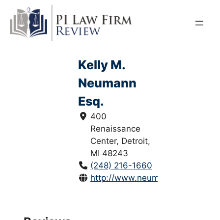
Skip
to
content
Kelly M.
Neumann
Esq.
400
Renaissance
Center, Detroit,
MI 48243
(248) 216-1660
http://www.neumannlawgroup.c