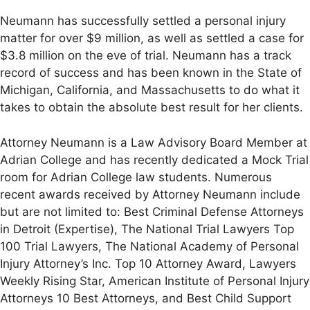
Neumann has successfully settled a personal injury
matter for over $9 million, as well as settled a case for
$3.8 million on the eve of trial. Neumann has a track
record of success and has been known in the State of
Michigan, California, and Massachusetts to do what it
takes to obtain the absolute best result for her clients.
Attorney Neumann is a Law Advisory Board Member at
Adrian College and has recently dedicated a Mock Trial
room for Adrian College law students. Numerous
recent awards received by Attorney Neumann include
but are not limited to: Best Criminal Defense Attorneys
in Detroit (Expertise), The National Trial Lawyers Top
100 Trial Lawyers, The National Academy of Personal
Injury Attorney’s Inc. Top 10 Attorney Award, Lawyers
Weekly Rising Star, American Institute of Personal Injury
Attorneys 10 Best Attorneys, and Best Child Support