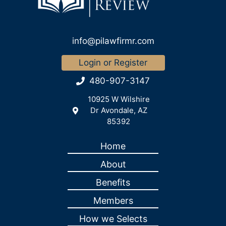
info@pilawfirmr.com
Login or Register
480-907-3147
10925 W Wilshire
Dr Avondale, AZ
85392
Home
About
Benefits
Members
How we Selects