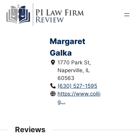
Skip
to
content
Margaret
Galka
1770 Park St,
Naperville, IL
60563
(630) 527-1595
https://www.collinslaw.com/mar
g...
Reviews