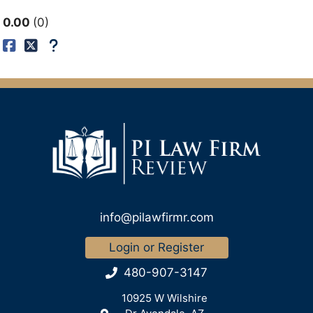
0.00
0
info@pilawfirmr.com
Login or Register
480-907-3147
10925 W Wilshire