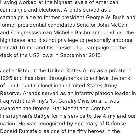
Having worked at the highest levels of American
campaigns and elections, Arends served as a
campaign aide to former president George W. Bush and
former presidential candidates Senator John McCain
and Congresswoman Michelle Bachmann. Joel had the
high honor and distinct privilege to personally endorse
Donald Trump and his presidential campaign on the
deck of the USS Iowa in September 2015.
Joel enlisted in the United States Army as a private in
1995 and has risen through ranks to achieve the rank
of Lieutenant Colonel in the United States Army
Reserve. Arends served as an infantry platoon leader in
Iraq with the Army’s 1st Cavalry Division and was
awarded the Bronze Star Medal and Combat
Infantryman’s Badge for his service to the Army and our
nation. He was recognized by Secretary of Defense
Donald Rumsfeld as one of the fifty heroes in the