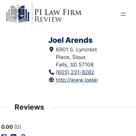
Skip
to
content
Joel Arends
6901 S. Lyncrest
Place, Sioux
Falls, SD 57108
(605) 231-8282
http://www.joelarends.com/
Reviews
0.00
0