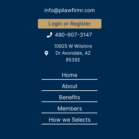
info@pilawfirmr.com
Login or Register
480-907-3147
10925 W Wilshire
Dr Avondale, AZ
85392
Home
About
Benefits
Members
How we Selects