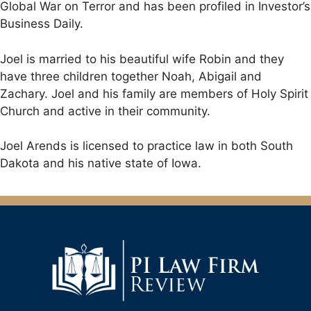
Global War on Terror and has been profiled in Investor’s
Business Daily.
Joel is married to his beautiful wife Robin and they
have three children together Noah, Abigail and
Zachary. Joel and his family are members of Holy Spirit
Church and active in their community.
Joel Arends is licensed to practice law in both South
Dakota and his native state of Iowa.