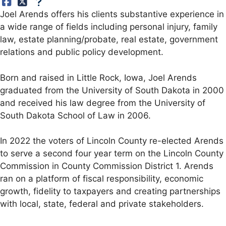
Joel Arends offers his clients substantive experience in
a wide range of fields including personal injury, family
law, estate planning/probate, real estate, government
relations and public policy development.
Born and raised in Little Rock, Iowa, Joel Arends
graduated from the University of South Dakota in 2000
and received his law degree from the University of
South Dakota School of Law in 2006.
In 2022 the voters of Lincoln County re-elected Arends
to serve a second four year term on the Lincoln County
Commission in County Commission District 1. Arends
ran on a platform of fiscal responsibility, economic
growth, fidelity to taxpayers and creating partnerships
with local, state, federal and private stakeholders.