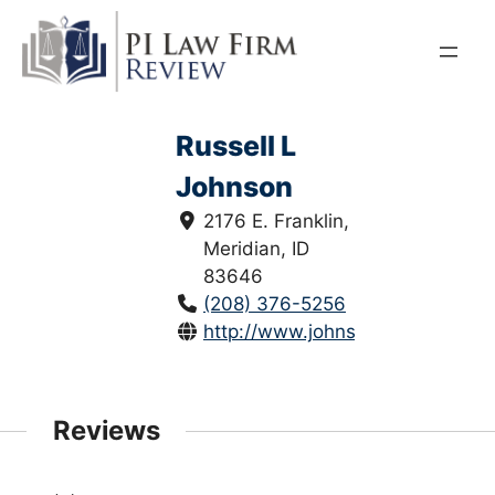
Skip
to
content
Russell L
Johnson
2176 E. Franklin,
Meridian, ID
83646
(208) 376-5256
http://www.johnsonandlundgree
Reviews