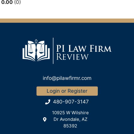
0.00
0
info@pilawfirmr.com
Login or Register
480-907-3147
10925 W Wilshire
Dr Avondale, AZ
85392