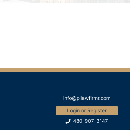
info@pilawfirmr.com
Login or Register
480-907-3147