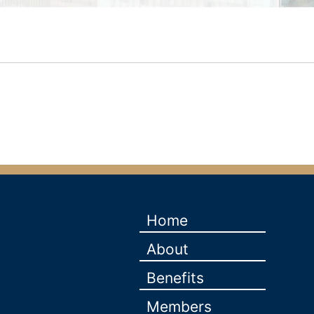
Home
About
Benefits
Members