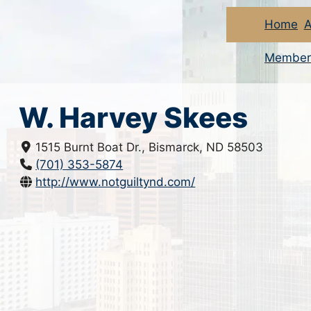
Home
A
Member
W. Harvey Skees
1515 Burnt Boat Dr., Bismarck, ND 58503
(701) 353-5874
http://www.notguiltynd.com/