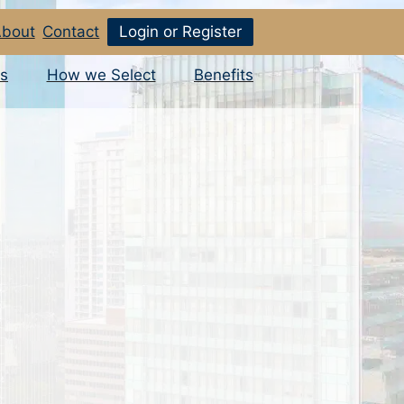
bout
Contact
Login or Register
s
How we Select
Benefits