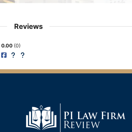
Reviews
0.00
0