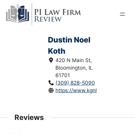
Skip
to
content
Dustin Noel
Koth
420 N Main St,
Bloomington, IL
61701
(309) 828-5090
https://www.kgnlawfirm.com/
Reviews