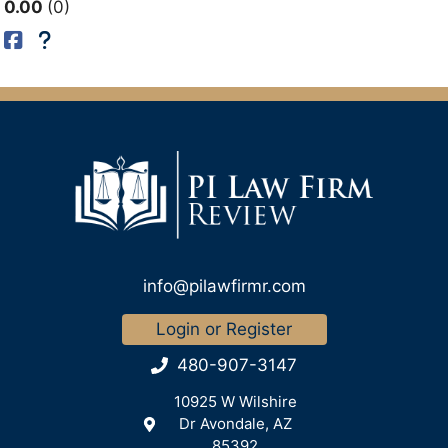
0.00
0
info@pilawfirmr.com
Login or Register
480-907-3147
10925 W Wilshire
Dr Avondale, AZ
85392