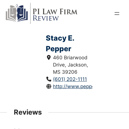
Skip
to
content
Stacy E.
Pepper
460 Briarwood
Drive, Jackson,
MS 39206
(601) 202-1111
http://www.pepperodom.com/
Reviews