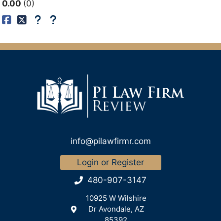
0.00
0
info@pilawfirmr.com
Login or Register
480-907-3147
10925 W Wilshire
Dr Avondale, AZ
85392