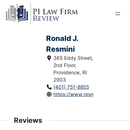
Skip
to
content
Ronald J.
Resmini
365 Eddy Street,
2nd Floor,
Providence, RI
2903
(401) 751-8855
https://www.resminilawoffices.c
Reviews