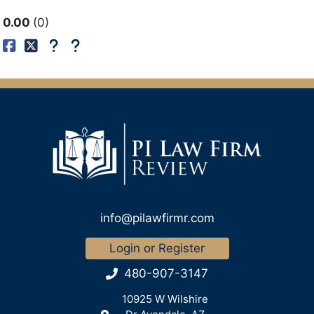
0.00
0
info@pilawfirmr.com
Login or Register
480-907-3147
10925 W Wilshire