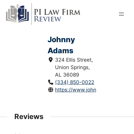
Skip
to
content
Johnny
Adams
324 Ellis Street,
Union Springs,
AL 36089
(334) 850-0022
https://www.johnnyadamslaw.c
Reviews