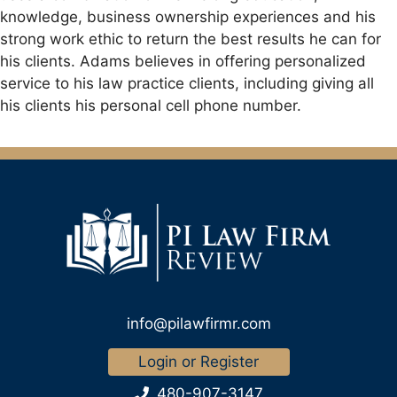
knowledge, business ownership experiences and his
strong work ethic to return the best results he can for
his clients. Adams believes in offering personalized
service to his law practice clients, including giving all
his clients his personal cell phone number.
info@pilawfirmr.com
Login or Register
480-907-3147