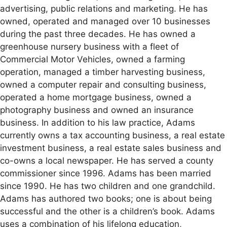
advertising, public relations and marketing. He has
owned, operated and managed over 10 businesses
during the past three decades. He has owned a
greenhouse nursery business with a fleet of
Commercial Motor Vehicles, owned a farming
operation, managed a timber harvesting business,
owned a computer repair and consulting business,
operated a home mortgage business, owned a
photography business and owned an insurance
business. In addition to his law practice, Adams
currently owns a tax accounting business, a real estate
investment business, a real estate sales business and
co-owns a local newspaper. He has served a county
commissioner since 1996. Adams has been married
since 1990. He has two children and one grandchild.
Adams has authored two books; one is about being
successful and the other is a children’s book. Adams
uses a combination of his lifelong education,