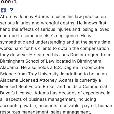
0.00
0
Attorney Johnny Adams focuses his law practice on
serious injuries and wrongful deaths. He knows first
hand the effects of serious injuries and losing a loved
one due to someone else’s negligence. He is
sympathetic and understanding and at the same time
works hard for his clients to obtain the compensation
they deserve. He earned his Juris Doctor degree from
Birmingham School of Law located in Birmingham,
Alabama. He also holds a B.S. Degree in Computer
Science from Troy University. In addition to being an
Alabama Licensed Attorney, Adams is currently a
licensed Real Estate Broker and holds a Commercial
Driver’s License. Adams has decades of experience in
all aspects of business management, including
accounts payable, accounts receivable, payroll, human
resources management, sales management,