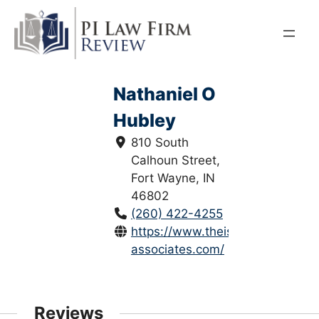
Skip
to
content
Nathaniel O
Hubley
810 South
Calhoun Street,
Fort Wayne, IN
46802
(260) 422-4255
https://www.theisen-
associates.com/
Reviews