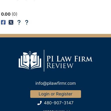
0.00
0
info@pilawfirmr.com
Login or Register
480-907-3147