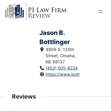
Skip
to
content
Jason B.
Bottlinger
4909 S. 135th
Street, Omaha,
NE 68137
(402) 505-8234
https://www.bottlingerlaw.com/
Reviews