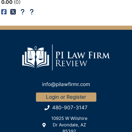
0.00
0
info@pilawfirmr.com
Login or Register
480-907-3147
10925 W Wilshire
Dr Avondale, AZ
85392