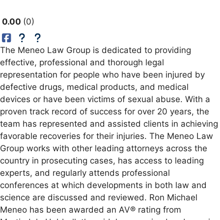
0.00
0
The Meneo Law Group is dedicated to providing
effective, professional and thorough legal
representation for people who have been injured by
defective drugs, medical products, and medical
devices or have been victims of sexual abuse. With a
proven track record of success for over 20 years, the
team has represented and assisted clients in achieving
favorable recoveries for their injuries. The Meneo Law
Group works with other leading attorneys across the
country in prosecuting cases, has access to leading
experts, and regularly attends professional
conferences at which developments in both law and
science are discussed and reviewed. Ron Michael
Meneo has been awarded an AV® rating from