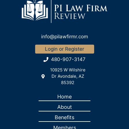
info@pilawfirmr.com
Login or Register
480-907-3147
10925 W Wilshire
Dr Avondale, AZ
85392
Home
About
Benefits
Members