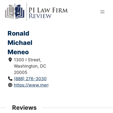
Skip
to
content
Ronald
Michael
Meneo
1300 I Street,
Washington, DC
20005
(888) 276-3030
https://www.meneolawgroup.com/
Reviews