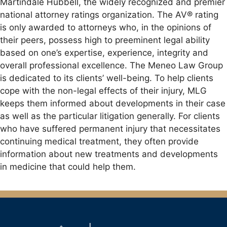
Martindale Hubbell, the widely recognized and premier
national attorney ratings organization. The AV® rating
is only awarded to attorneys who, in the opinions of
their peers, possess high to preeminent legal ability
based on one’s expertise, experience, integrity and
overall professional excellence. The Meneo Law Group
is dedicated to its clients’ well-being. To help clients
cope with the non-legal effects of their injury, MLG
keeps them informed about developments in their case
as well as the particular litigation generally. For clients
who have suffered permanent injury that necessitates
continuing medical treatment, they often provide
information about new treatments and developments
in medicine that could help them.