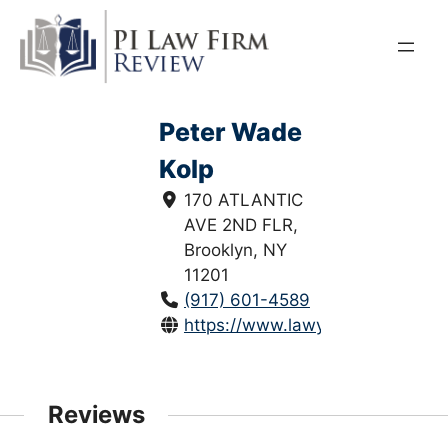
Skip
to
content
Peter Wade
Kolp
170 ATLANTIC
AVE 2ND FLR,
Brooklyn, NY
11201
(917) 601-4589
https://www.lawyers.com/brookl
Reviews