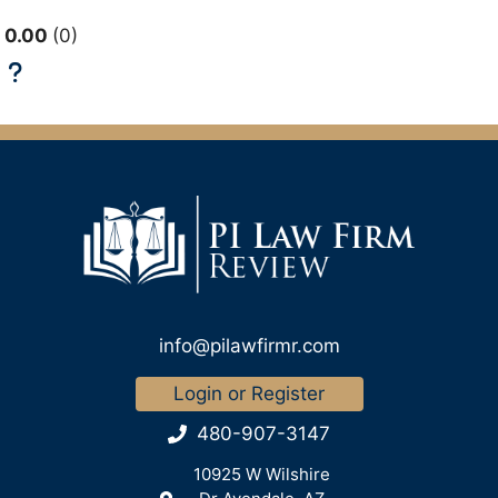
0.00
0
info@pilawfirmr.com
Login or Register
480-907-3147
10925 W Wilshire