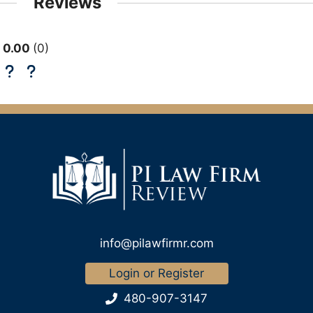
Reviews
0.00
0
info@pilawfirmr.com
Login or Register
480-907-3147