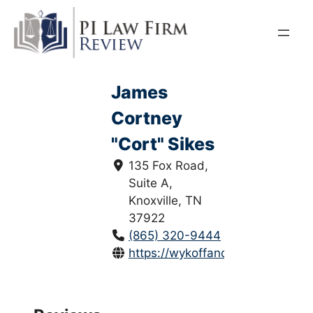
Skip
to
content
James
Cortney
"Cort" Sikes
135 Fox Road,
Suite A,
Knoxville, TN
37922
(865) 320-9444
https://wykoffandsikes.com/