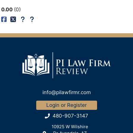
0.00
0
info@pilawfirmr.com
Login or Register
480-907-3147
10925 W Wilshire