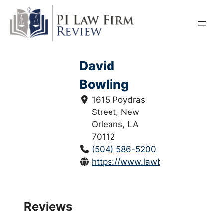
Skip
to
content
David
Bowling
1615 Poydras
Street, New
Orleans, LA
70112
(504) 586-5200
https://www.lawbowling.com/
Reviews