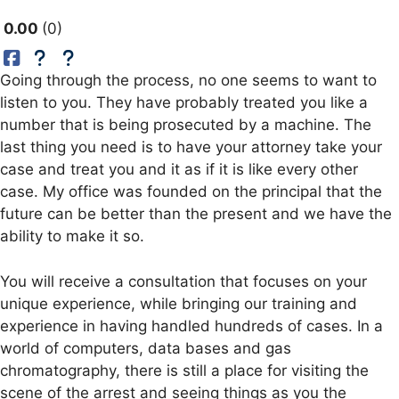
0.00
0
Going through the process, no one seems to want to
listen to you. They have probably treated you like a
number that is being prosecuted by a machine. The
last thing you need is to have your attorney take your
case and treat you and it as if it is like every other
case. My office was founded on the principal that the
future can be better than the present and we have the
ability to make it so.
You will receive a consultation that focuses on your
unique experience, while bringing our training and
experience in having handled hundreds of cases. In a
world of computers, data bases and gas
chromatography, there is still a place for visiting the
scene of the arrest and seeing things as you the