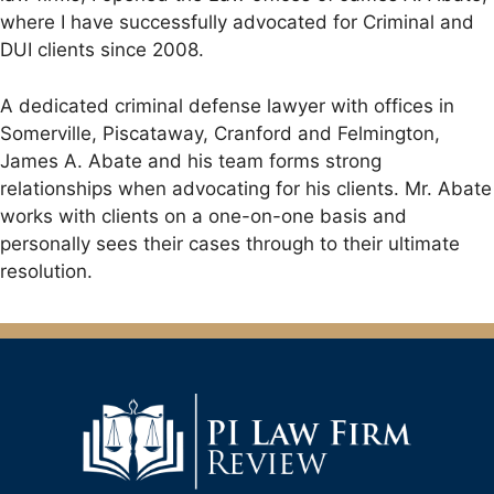
where I have successfully advocated for Criminal and
DUI clients since 2008.
A dedicated criminal defense lawyer with offices in
Somerville, Piscataway, Cranford and Felmington,
James A. Abate and his team forms strong
relationships when advocating for his clients. Mr. Abate
works with clients on a one-on-one basis and
personally sees their cases through to their ultimate
resolution.