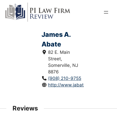
Skip
to
content
James A.
Abate
82 E. Main
Street,
Somerville, NJ
8876
(908) 210-9755
http://www.jabatelaw.com/
Reviews