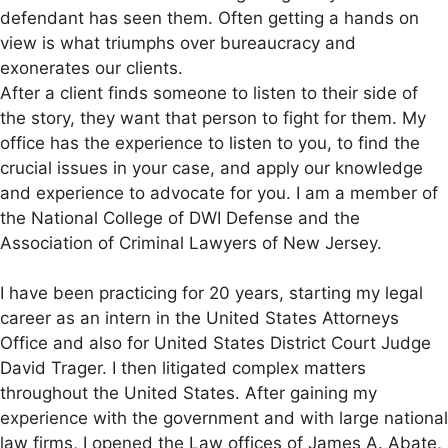
defendant has seen them. Often getting a hands on
view is what triumphs over bureaucracy and
exonerates our clients.
After a client finds someone to listen to their side of
the story, they want that person to fight for them. My
office has the experience to listen to you, to find the
crucial issues in your case, and apply our knowledge
and experience to advocate for you. I am a member of
the National College of DWI Defense and the
Association of Criminal Lawyers of New Jersey.
I have been practicing for 20 years, starting my legal
career as an intern in the United States Attorneys
Office and also for United States District Court Judge
David Trager. I then litigated complex matters
throughout the United States. After gaining my
experience with the government and with large national
law firms, I opened the Law offices of James A. Abate,