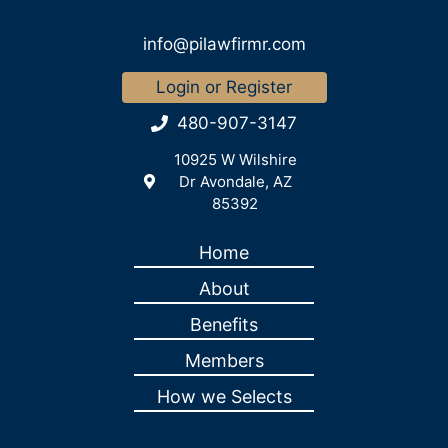
info@pilawfirmr.com
Login or Register
480-907-3147
10925 W Wilshire
Dr Avondale, AZ
85392
Home
About
Benefits
Members
How we Selects