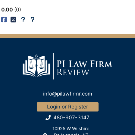
0.00
0
info@pilawfirmr.com
Login or Register
480-907-3147
10925 W Wilshire