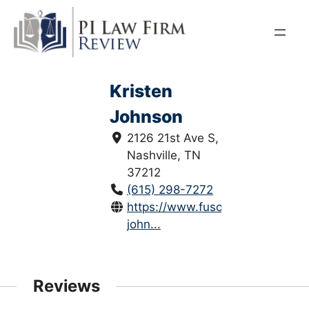
Skip
to
content
Kristen
Johnson
2126 21st Ave S,
Nashville, TN
37212
(615) 298-7272
https://www.fusonlaw.com/krist
john...
Reviews