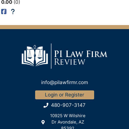
0.00
0
info@pilawfirmr.com
Login or Register
480-907-3147
10925 W Wilshire
Dr Avondale, AZ
85392