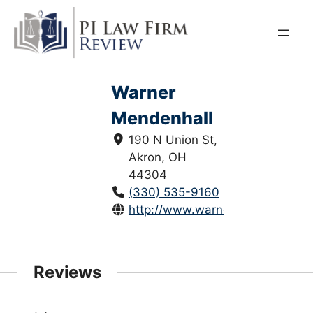
Skip
to
content
Warner
Mendenhall
190 N Union St,
Akron, OH
44304
(330) 535-9160
http://www.warnermendenhall.c
Reviews