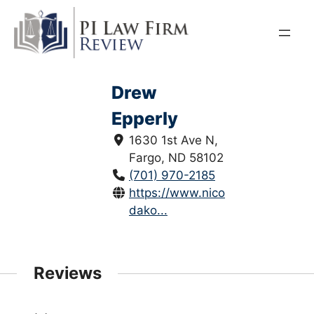
Skip
to
content
Drew
Epperly
1630 1st Ave N,
Fargo, ND 58102
(701) 970-2185
https://www.nicoletlaw.com/nort
dako...
Reviews