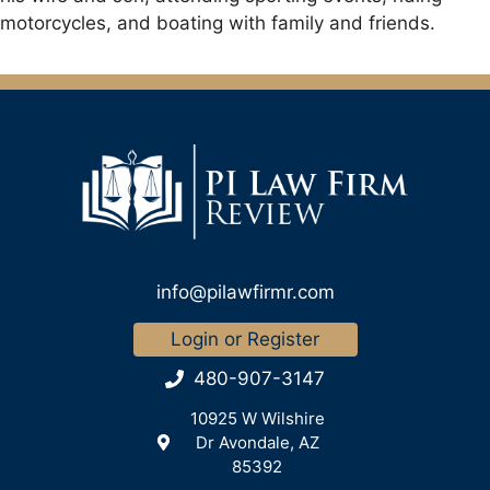
motorcycles, and boating with family and friends.
info@pilawfirmr.com
Login or Register
480-907-3147
10925 W Wilshire
Dr Avondale, AZ
85392