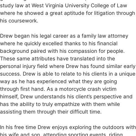
study law at West Virginia University College of Law
where he showed a great aptitude for litigation through
his coursework.
Drew began his legal career as a family law attorney
where he quickly excelled thanks to his financial
background paired with his compassion for people.
These same attributes have translated into the
personal injury field where Drew has found similar early
success. Drew is able to relate to his clients in a unique
way as he has experienced what they are going
through first hand. As a motorcycle crash victim
himself, Drew understands his client’s perspective and
has the ability to truly empathize with them while
assisting them through their difficult time.
In his free time Drew enjoys exploring the outdoors with
his wife and son, attending sporting events, riding