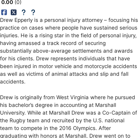
0.00
0
Drew Epperly is a personal injury attorney – focusing his
practice on cases where people have sustained serious
injuries. He is a rising star in the field of personal injury,
having amassed a track record of securing
substantially above-average settlements and awards
for his clients. Drew represents individuals that have
been injured in motor vehicle and motorcycle accidents
as well as victims of animal attacks and slip and fall
accidents.
Drew is originally from West Virginia where he pursued
his bachelor’s degree in accounting at Marshall
University. While at Marshall Drew was a Co-Captain of
the Rugby team and recruited by the U.S. national
team to compete in the 2016 Olympics. After
graduating with honors at Marshall, Drew went on to