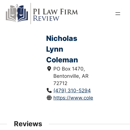
Skip
to
content
Nicholas
Lynn
Coleman
PO Box 1470,
Bentonville, AR
72712
(479) 310-5294
https://www.colemanfirm.law/
Reviews