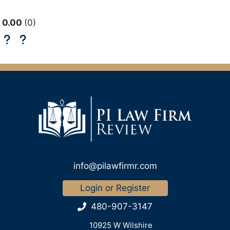
0.00
0
info@pilawfirmr.com
Login or Register
480-907-3147
10925 W Wilshire