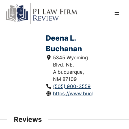
Skip
to
content
Deena L.
Buchanan
5345 Wyoming
Blvd. NE,
Albuquerque,
NM 87109
(505) 900-3559
https://www.buchananlawnm.co
Reviews