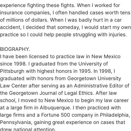
experience fighting these fights. When I worked for
insurance companies, I often handled cases worth tens
of millions of dollars. When I was badly hurt in a car
accident, I decided that someday, I would start my own
practice so I could help people struggling with injuries.
BIOGRAPHY.
I have been licensed to practice law in New Mexico
since 1998. I graduated from the University of
Pittsburgh with highest honors in 1995. In 1998, I
graduated with honors from Georgetown University
Law Center after serving as an Administrative Editor of
the Georgetown Journal of Legal Ethics. After law
school, I moved to New Mexico to begin my law career
at a large firm in Albuquerque. I then practiced with
large firms and a Fortune 500 company in Philadelphia,
Pennsylvania, gaining great experience on cases that
drew national attention.