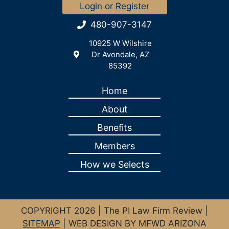
Login or Register
480-907-3147
10925 W Wilshire
Dr Avondale, AZ
85392
Home
About
Benefits
Members
How we Selects
COPYRIGHT 2026 | The PI Law Firm Review |
SITEMAP
| WEB DESIGN BY MFWD ARIZONA