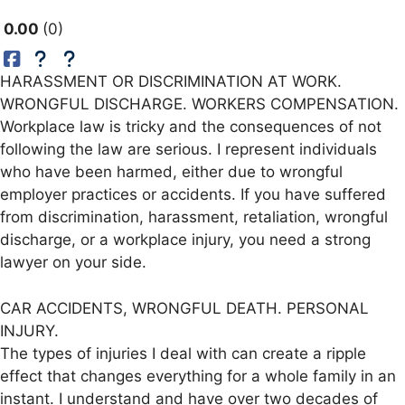
0.00
0
HARASSMENT OR DISCRIMINATION AT WORK.
WRONGFUL DISCHARGE. WORKERS COMPENSATION.
Workplace law is tricky and the consequences of not
following the law are serious. I represent individuals
who have been harmed, either due to wrongful
employer practices or accidents. If you have suffered
from discrimination, harassment, retaliation, wrongful
discharge, or a workplace injury, you need a strong
lawyer on your side.
CAR ACCIDENTS, WRONGFUL DEATH. PERSONAL
INJURY.
The types of injuries I deal with can create a ripple
effect that changes everything for a whole family in an
instant. I understand and have over two decades of