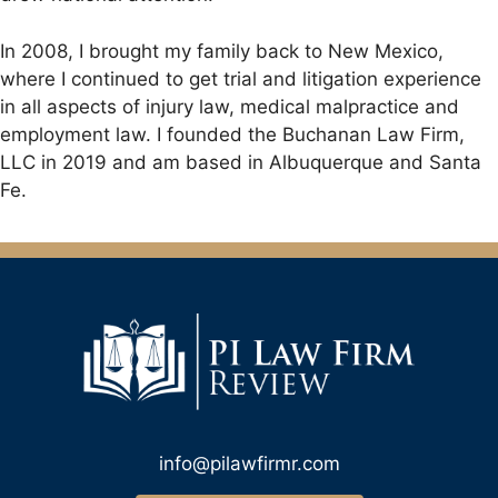
In 2008, I brought my family back to New Mexico,
where I continued to get trial and litigation experience
in all aspects of injury law, medical malpractice and
employment law. I founded the Buchanan Law Firm,
LLC in 2019 and am based in Albuquerque and Santa
Fe.
info@pilawfirmr.com