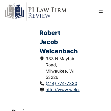
Skip
to
content
Robert
Jacob
Welcenbach
933 N Mayfair
Road,
Milwaukee, WI
53226
(414) 774-7330
http://www.welcenbachlaw.com/