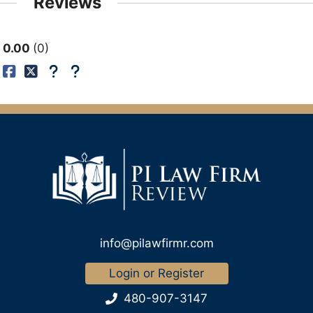
Reviews
0.00
0
info@pilawfirmr.com
Login or Register
480-907-3147